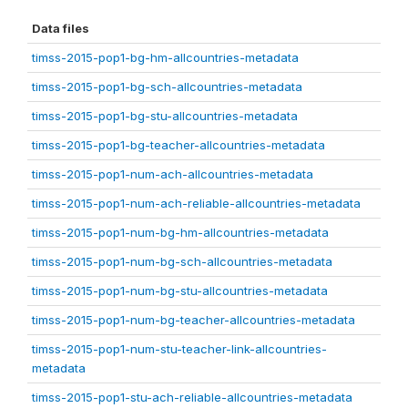
Data files
timss-2015-pop1-bg-hm-allcountries-metadata
timss-2015-pop1-bg-sch-allcountries-metadata
timss-2015-pop1-bg-stu-allcountries-metadata
timss-2015-pop1-bg-teacher-allcountries-metadata
timss-2015-pop1-num-ach-allcountries-metadata
timss-2015-pop1-num-ach-reliable-allcountries-metadata
timss-2015-pop1-num-bg-hm-allcountries-metadata
timss-2015-pop1-num-bg-sch-allcountries-metadata
timss-2015-pop1-num-bg-stu-allcountries-metadata
timss-2015-pop1-num-bg-teacher-allcountries-metadata
timss-2015-pop1-num-stu-teacher-link-allcountries-
metadata
timss-2015-pop1-stu-ach-reliable-allcountries-metadata