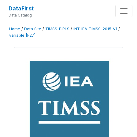
DataFirst
Data Catalog
Home
/
Data Site
/
TIMSS-PIRLS
/
INT-IEA-TIMSS-2015-V1
/
variable [F27]