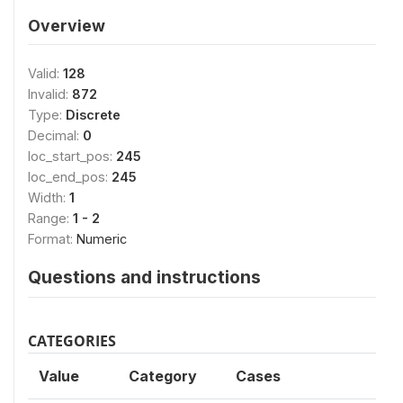
Overview
Valid:
128
Invalid:
872
Type:
Discrete
Decimal:
0
loc_start_pos:
245
loc_end_pos:
245
Width:
1
Range:
1 - 2
Format:
Numeric
Questions and instructions
CATEGORIES
Value
Category
Cases