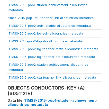
TIMSS-2015-pop1-studen-achievement-allcountries-
metadata
timss-2015-pop1-stu-teacher-link-allcountries-metadata
TIMSS-2015-pop2-ach-reliable-allcountries-metadata
TIMSS-2015-pop2-bg-sch-allcountries-metadata
TIMSS-2015-pop2-bg-stu-allcountries-metadata
TIMSS-2015-pop2-bg-teacher-math-allcountries-metadata
TIMSS-2015-pop2-bg-teacher-sci-allcountries-metadata
TIMSS-2015-pop2-studen-achievement-allcountries-
metadata
TIMSS-2015-pop2-stu-teacher-link-allcountries-metadata
OBJECTS CONDUCTORS: KEY (A)
(S051121E)
Data file:
TIMSS-2015-pop1-studen-achievement-
allcountries-metadata