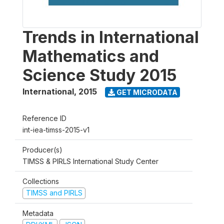
Trends in International
Mathematics and
Science Study 2015
International
,
2015
GET MICRODATA
Reference ID
int-iea-timss-2015-v1
Producer(s)
TIMSS & PIRLS International Study Center
Collections
TIMSS and PIRLS
Metadata