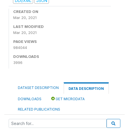
DDI/XML
JSON
CREATED ON
Mar 20, 2021
LAST MODIFIED
Mar 20, 2021
PAGE VIEWS
984044
DOWNLOADS
3996
DATASET DESCRIPTION
DATA DESCRIPTION
DOWNLOADS
GET MICRODATA
RELATED PUBLICATIONS