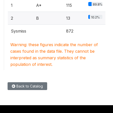
89.8%
1
A*
115
10.2%
2
B
13
Sysmiss
872
Warning: these figures indicate the number of
cases found in the data file. They cannot be
interpreted as summary statistics of the
population of interest.
Back to Catalog