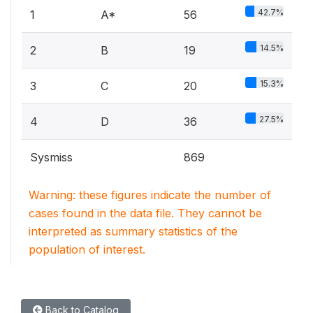
42.7%
1
A*
56
14.5%
2
B
19
15.3%
3
C
20
27.5%
4
D
36
Sysmiss
869
Warning: these figures indicate the number of
cases found in the data file. They cannot be
interpreted as summary statistics of the
population of interest.
Back to Catalog