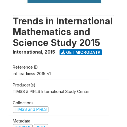
Trends in International
Mathematics and
Science Study 2015
International
,
2015
GET MICRODATA
Reference ID
int-iea-timss-2015-v1
Producer(s)
TIMSS & PIRLS International Study Center
Collections
TIMSS and PIRLS
Metadata