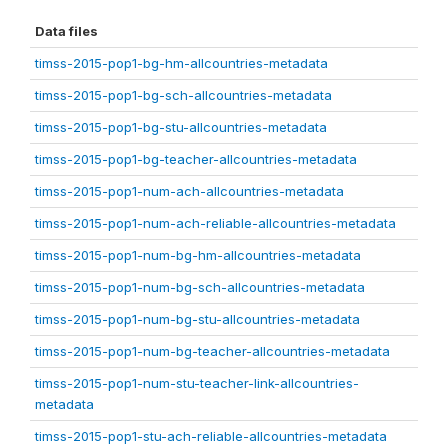
Data files
timss-2015-pop1-bg-hm-allcountries-metadata
timss-2015-pop1-bg-sch-allcountries-metadata
timss-2015-pop1-bg-stu-allcountries-metadata
timss-2015-pop1-bg-teacher-allcountries-metadata
timss-2015-pop1-num-ach-allcountries-metadata
timss-2015-pop1-num-ach-reliable-allcountries-metadata
timss-2015-pop1-num-bg-hm-allcountries-metadata
timss-2015-pop1-num-bg-sch-allcountries-metadata
timss-2015-pop1-num-bg-stu-allcountries-metadata
timss-2015-pop1-num-bg-teacher-allcountries-metadata
timss-2015-pop1-num-stu-teacher-link-allcountries-
metadata
timss-2015-pop1-stu-ach-reliable-allcountries-metadata