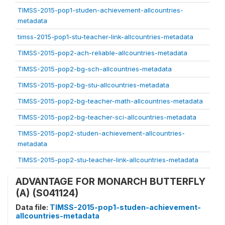
TIMSS-2015-pop1-studen-achievement-allcountries-
metadata
timss-2015-pop1-stu-teacher-link-allcountries-metadata
TIMSS-2015-pop2-ach-reliable-allcountries-metadata
TIMSS-2015-pop2-bg-sch-allcountries-metadata
TIMSS-2015-pop2-bg-stu-allcountries-metadata
TIMSS-2015-pop2-bg-teacher-math-allcountries-metadata
TIMSS-2015-pop2-bg-teacher-sci-allcountries-metadata
TIMSS-2015-pop2-studen-achievement-allcountries-
metadata
TIMSS-2015-pop2-stu-teacher-link-allcountries-metadata
ADVANTAGE FOR MONARCH BUTTERFLY
(A) (S041124)
Data file:
TIMSS-2015-pop1-studen-achievement-
allcountries-metadata