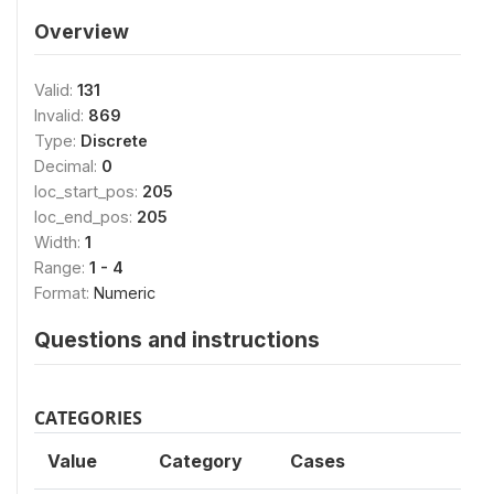
Overview
Valid:
131
Invalid:
869
Type:
Discrete
Decimal:
0
loc_start_pos:
205
loc_end_pos:
205
Width:
1
Range:
1 - 4
Format:
Numeric
Questions and instructions
CATEGORIES
Value
Category
Cases