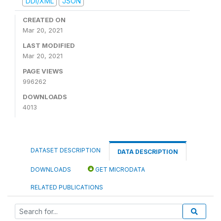
DDI/XML
JSON
CREATED ON
Mar 20, 2021
LAST MODIFIED
Mar 20, 2021
PAGE VIEWS
996262
DOWNLOADS
4013
DATASET DESCRIPTION
DATA DESCRIPTION
DOWNLOADS
GET MICRODATA
RELATED PUBLICATIONS