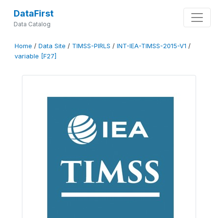
DataFirst
Data Catalog
Home
/
Data Site
/
TIMSS-PIRLS
/
INT-IEA-TIMSS-2015-V1
/
variable [F27]