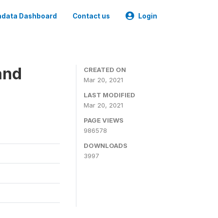
data Dashboard
Contact us
Login
and
CREATED ON
Mar 20, 2021
LAST MODIFIED
Mar 20, 2021
PAGE VIEWS
986578
DOWNLOADS
3997