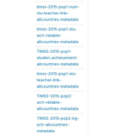
timss-2015-pop1-num-
stu-teacher-link-
allcountries-metadata
timss-2015-pop1-stu-
ach-reliable-
allcountries-metadata
TIMSS-2015-pop1-
studen-achievement-
allcountries-metadata
timss-2015-pop1-stu-
teacher-link-
allcountries-metadata
TIMSS-2015-pop2-
ach-reliable-
allcountries-metadata
TIMSS-2015-pop2-bg-
sch-allcountries-
metadata