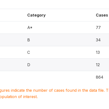
Category
Cases
A*
77
B
34
C
13
D
12
864
igures indicate the number of cases found in the data file
population of interest.