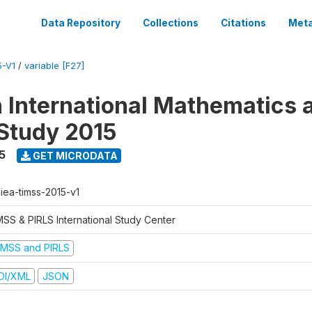
Data Repository
Collections
Citations
Meta
5-V1
/
variable [F27]
n International Mathematics 
Study 2015
5
GET MICRODATA
-iea-timss-2015-v1
MSS & PIRLS International Study Center
IMSS and PIRLS
DI/XML
JSON