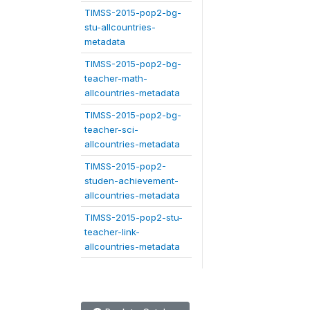
TIMSS-2015-pop2-bg-
stu-allcountries-
metadata
TIMSS-2015-pop2-bg-
teacher-math-
allcountries-metadata
TIMSS-2015-pop2-bg-
teacher-sci-
allcountries-metadata
TIMSS-2015-pop2-
studen-achievement-
allcountries-metadata
TIMSS-2015-pop2-stu-
teacher-link-
allcountries-metadata