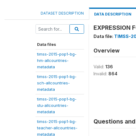
DATASET DESCRIPTION
DATA DESCRIPTION
EXPRESSION F
Data file:
TIMSS-20
Data files
Overview
timss-2015-pop1-bg-
hm-allcountries-
Valid:
136
metadata
Invalid:
864
timss-2015-pop1-bg-
sch-allcountries-
metadata
timss-2015-pop1-bg-
stu-allcountries-
metadata
Questions and 
timss-2015-pop1-bg-
teacher-allcountries-
metadata