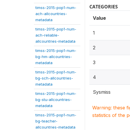
CATEGORIES
timss-2015-pop1-num-
ach-allcountries-
Value
metadata
timss-2015-pop1-num-
1
ach-reliable-
allcountries-metadata
2
timss-2015-pop1-num-
bg-hm-allcountries-
3
metadata
timss-2015-pop1-num-
4
bg-sch-allcountries-
metadata
Sysmiss
timss-2015-pop1-num-
bg-stu-allcountries-
metadata
Warning: these f
statistics of the 
timss-2015-pop1-num-
bg-teacher-
allcountries-metadata