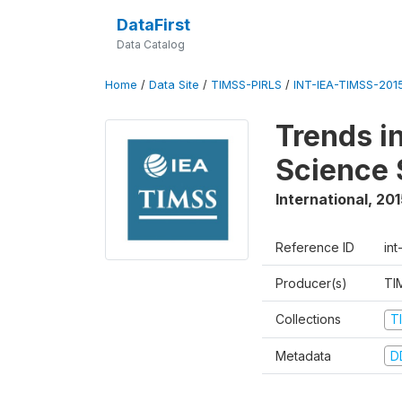
DataFirst
Data Catalog
Home
/
Data Site
/
TIMSS-PIRLS
/
INT-IEA-TIMSS-201
Trends i
Science 
International
,
201
Reference ID
int
Producer(s)
TI
Collections
T
Metadata
D