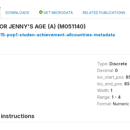
DOWNLOADS
GET MICRODATA
RELATED PUBLICATIONS
OR JENNY'S AGE (A) (M051140)
15-pop1-studen-achievement-allcountries-metadata
Type:
Discrete
Decimal:
0
loc_start_pos:
8
loc_end_pos:
85
Width:
1
Range:
1 - 4
Format:
Numeric
instructions