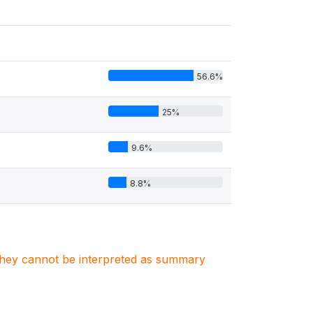
56.6%
25%
9.6%
8.8%
. They cannot be interpreted as summary