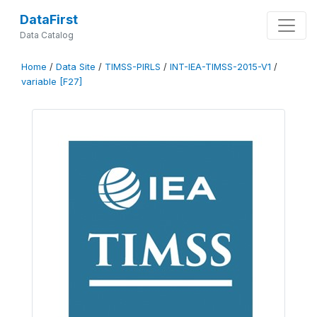
DataFirst
Data Catalog
Home
/
Data Site
/
TIMSS-PIRLS
/
INT-IEA-TIMSS-2015-V1
/
variable [F27]