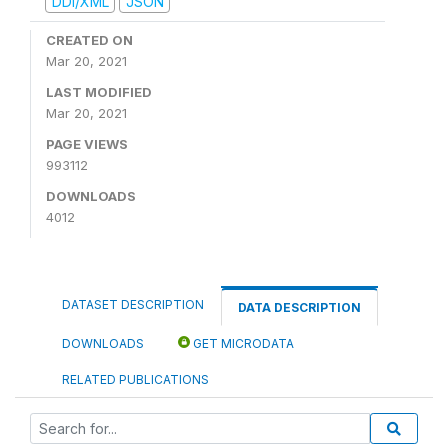
DDI/XML
JSON
CREATED ON
Mar 20, 2021
LAST MODIFIED
Mar 20, 2021
PAGE VIEWS
993112
DOWNLOADS
4012
DATASET DESCRIPTION
DATA DESCRIPTION
DOWNLOADS
GET MICRODATA
RELATED PUBLICATIONS