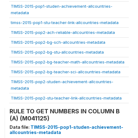
TIMSS-2015-pop1-studen-achievement-allcountries-
metadata
timss-2015-pop1-stu-teacher-link-allcountries-metadata
TIMSS-2015-pop2-ach-reliable-allcountries-metadata
TIMSS-2015-pop2-bg-sch-allcountries-metadata
TIMSS-2015-pop2-bg-stu-allcountries-metadata
TIMSS-2015-pop2-bg-teacher-math-allcountries-metadata
TIMSS-2015-pop2-bg-teacher-sci-allcountries-metadata
TIMSS-2015-pop2-studen-achievement-allcountries-
metadata
TIMSS-2015-pop2-stu-teacher-link-allcountries-metadata
RULE TO GET NUMBERS IN COLUMN B
(A) (M041125)
Data file:
TIMSS-2015-pop1-studen-achievement-
allcountries-metadata