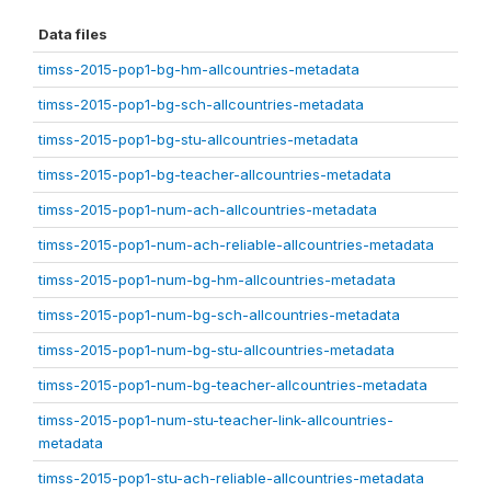
Data files
timss-2015-pop1-bg-hm-allcountries-metadata
timss-2015-pop1-bg-sch-allcountries-metadata
timss-2015-pop1-bg-stu-allcountries-metadata
timss-2015-pop1-bg-teacher-allcountries-metadata
timss-2015-pop1-num-ach-allcountries-metadata
timss-2015-pop1-num-ach-reliable-allcountries-metadata
timss-2015-pop1-num-bg-hm-allcountries-metadata
timss-2015-pop1-num-bg-sch-allcountries-metadata
timss-2015-pop1-num-bg-stu-allcountries-metadata
timss-2015-pop1-num-bg-teacher-allcountries-metadata
timss-2015-pop1-num-stu-teacher-link-allcountries-
metadata
timss-2015-pop1-stu-ach-reliable-allcountries-metadata