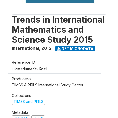
Trends in International
Mathematics and
Science Study 2015
International
,
2015
GET MICRODATA
Reference ID
int-iea-timss-2015-v1
Producer(s)
TIMSS & PIRLS International Study Center
Collections
TIMSS and PIRLS
Metadata