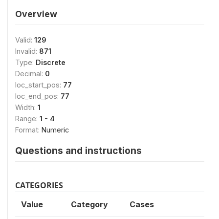
Overview
Valid:
129
Invalid:
871
Type:
Discrete
Decimal:
0
loc_start_pos:
77
loc_end_pos:
77
Width:
1
Range:
1 - 4
Format:
Numeric
Questions and instructions
CATEGORIES
Value
Category
Cases