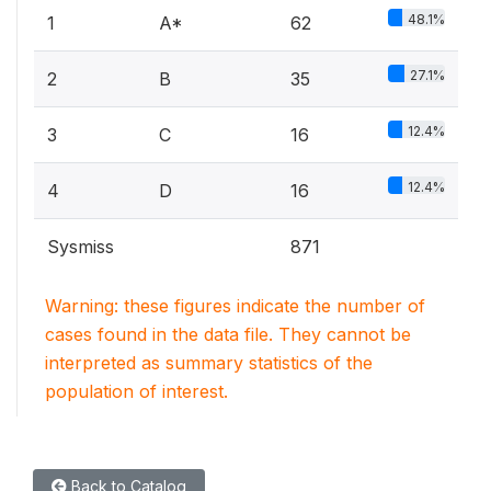
48.1%
1
A*
62
27.1%
2
B
35
12.4%
3
C
16
12.4%
4
D
16
Sysmiss
871
Warning: these figures indicate the number of
cases found in the data file. They cannot be
interpreted as summary statistics of the
population of interest.
Back to Catalog