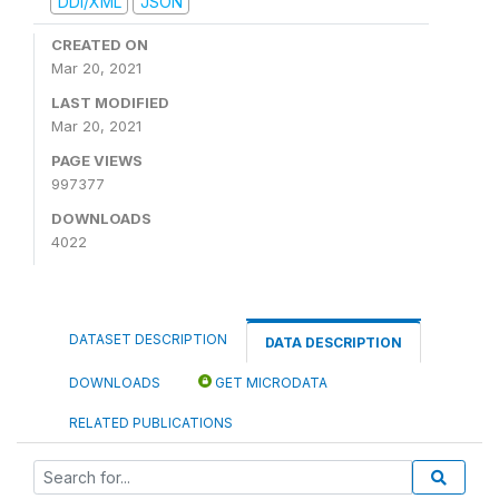
DDI/XML
JSON
CREATED ON
Mar 20, 2021
LAST MODIFIED
Mar 20, 2021
PAGE VIEWS
997377
DOWNLOADS
4022
DATASET DESCRIPTION
DATA DESCRIPTION
DOWNLOADS
GET MICRODATA
RELATED PUBLICATIONS