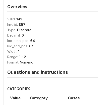
Overview
Valid:
143
Invalid:
857
Type:
Discrete
Decimal:
0
loc_start_pos:
64
loc_end_pos:
64
Width:
1
Range:
1 - 2
Format:
Numeric
Questions and instructions
CATEGORIES
Value
Category
Cases