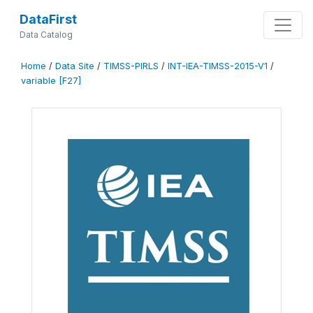
DataFirst
Data Catalog
Home
/
Data Site
/
TIMSS-PIRLS
/
INT-IEA-TIMSS-2015-V1
/
variable [F27]