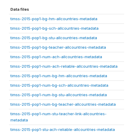
Data files
timss-2015-pop1-bg-hm-allcountries-metadata
timss-2015-pop1-bg-sch-allcountries-metadata
timss-2015-pop1-bg-stu-allcountries-metadata
timss-2015-pop1-bg-teacher-allcountries-metadata
timss-2015-pop1-num-ach-allcountries-metadata
timss-2015-pop1-num-ach-reliable-allcountries-metadata
timss-2015-pop1-num-bg-hm-allcountries-metadata
timss-2015-pop1-num-bg-sch-allcountries-metadata
timss-2015-pop1-num-bg-stu-allcountries-metadata
timss-2015-pop1-num-bg-teacher-allcountries-metadata
timss-2015-pop1-num-stu-teacher-link-allcountries-
metadata
timss-2015-pop1-stu-ach-reliable-allcountries-metadata