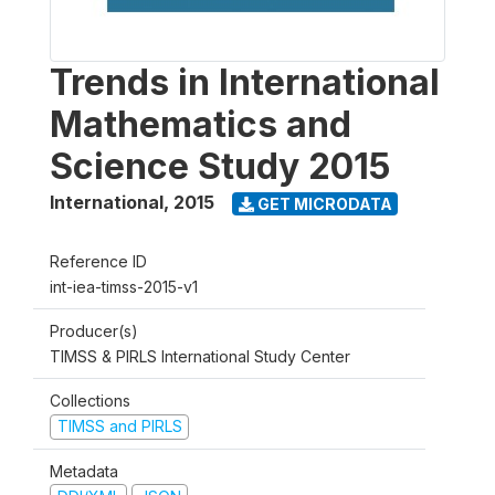
Trends in International
Mathematics and
Science Study 2015
International
,
2015
GET MICRODATA
Reference ID
int-iea-timss-2015-v1
Producer(s)
TIMSS & PIRLS International Study Center
Collections
TIMSS and PIRLS
Metadata