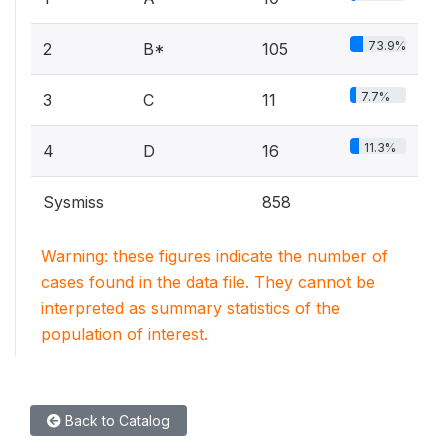
73.9%
2
B*
105
7.7%
3
C
11
11.3%
4
D
16
Sysmiss
858
Warning: these figures indicate the number of
cases found in the data file. They cannot be
interpreted as summary statistics of the
population of interest.
Back to Catalog