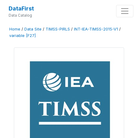
DataFirst
Data Catalog
Home
/
Data Site
/
TIMSS-PIRLS
/
INT-IEA-TIMSS-2015-V1
/
variable [F27]