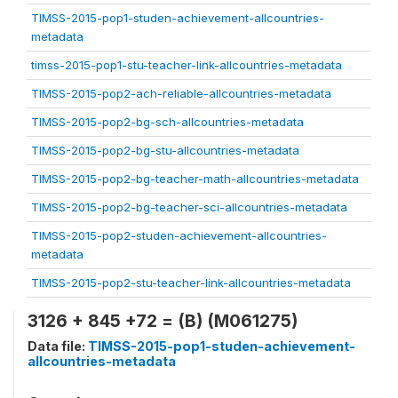
TIMSS-2015-pop1-studen-achievement-allcountries-
metadata
timss-2015-pop1-stu-teacher-link-allcountries-metadata
TIMSS-2015-pop2-ach-reliable-allcountries-metadata
TIMSS-2015-pop2-bg-sch-allcountries-metadata
TIMSS-2015-pop2-bg-stu-allcountries-metadata
TIMSS-2015-pop2-bg-teacher-math-allcountries-metadata
TIMSS-2015-pop2-bg-teacher-sci-allcountries-metadata
TIMSS-2015-pop2-studen-achievement-allcountries-
metadata
TIMSS-2015-pop2-stu-teacher-link-allcountries-metadata
3126 + 845 +72 = (B) (M061275)
Data file:
TIMSS-2015-pop1-studen-achievement-
allcountries-metadata