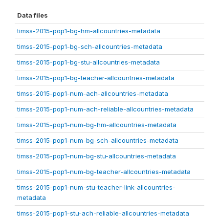
Data files
timss-2015-pop1-bg-hm-allcountries-metadata
timss-2015-pop1-bg-sch-allcountries-metadata
timss-2015-pop1-bg-stu-allcountries-metadata
timss-2015-pop1-bg-teacher-allcountries-metadata
timss-2015-pop1-num-ach-allcountries-metadata
timss-2015-pop1-num-ach-reliable-allcountries-metadata
timss-2015-pop1-num-bg-hm-allcountries-metadata
timss-2015-pop1-num-bg-sch-allcountries-metadata
timss-2015-pop1-num-bg-stu-allcountries-metadata
timss-2015-pop1-num-bg-teacher-allcountries-metadata
timss-2015-pop1-num-stu-teacher-link-allcountries-
metadata
timss-2015-pop1-stu-ach-reliable-allcountries-metadata