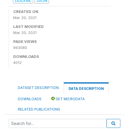
DDI/XML
JSON
CREATED ON
Mar 20, 2021
LAST MODIFIED
Mar 20, 2021
PAGE VIEWS
993080
DOWNLOADS
4012
DATASET DESCRIPTION
DATA DESCRIPTION
DOWNLOADS
GET MICRODATA
RELATED PUBLICATIONS