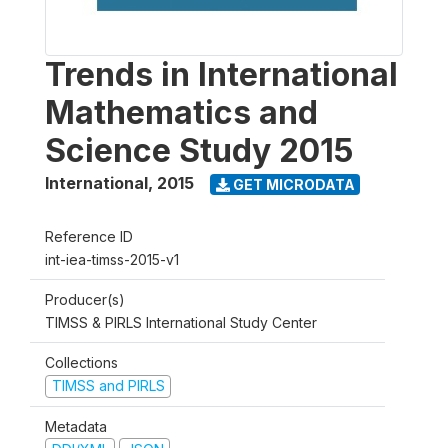
Trends in International
Mathematics and
Science Study 2015
International
,
2015
GET MICRODATA
Reference ID
int-iea-timss-2015-v1
Producer(s)
TIMSS & PIRLS International Study Center
Collections
TIMSS and PIRLS
Metadata