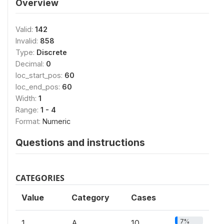
Overview
Valid:
142
Invalid:
858
Type:
Discrete
Decimal:
0
loc_start_pos:
60
loc_end_pos:
60
Width:
1
Range:
1 - 4
Format:
Numeric
Questions and instructions
CATEGORIES
Value
Category
Cases
7%
1
A
10