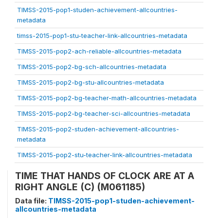
TIMSS-2015-pop1-studen-achievement-allcountries-
metadata
timss-2015-pop1-stu-teacher-link-allcountries-metadata
TIMSS-2015-pop2-ach-reliable-allcountries-metadata
TIMSS-2015-pop2-bg-sch-allcountries-metadata
TIMSS-2015-pop2-bg-stu-allcountries-metadata
TIMSS-2015-pop2-bg-teacher-math-allcountries-metadata
TIMSS-2015-pop2-bg-teacher-sci-allcountries-metadata
TIMSS-2015-pop2-studen-achievement-allcountries-
metadata
TIMSS-2015-pop2-stu-teacher-link-allcountries-metadata
TIME THAT HANDS OF CLOCK ARE AT A
RIGHT ANGLE (C) (M061185)
Data file:
TIMSS-2015-pop1-studen-achievement-
allcountries-metadata