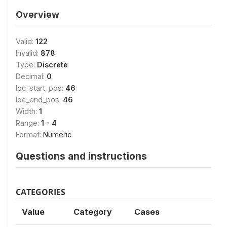
Overview
Valid:
122
Invalid:
878
Type:
Discrete
Decimal:
0
loc_start_pos:
46
loc_end_pos:
46
Width:
1
Range:
1 - 4
Format:
Numeric
Questions and instructions
CATEGORIES
Value
Category
Cases