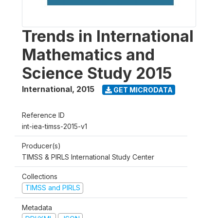
Trends in International
Mathematics and
Science Study 2015
International
,
2015
GET MICRODATA
Reference ID
int-iea-timss-2015-v1
Producer(s)
TIMSS & PIRLS International Study Center
Collections
TIMSS and PIRLS
Metadata