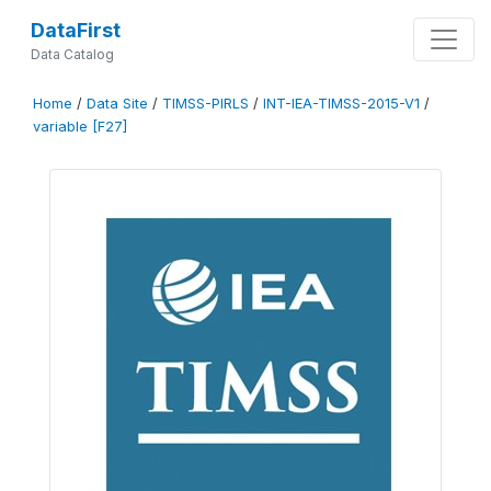
DataFirst
Data Catalog
Home
/
Data Site
/
TIMSS-PIRLS
/
INT-IEA-TIMSS-2015-V1
/
variable [F27]