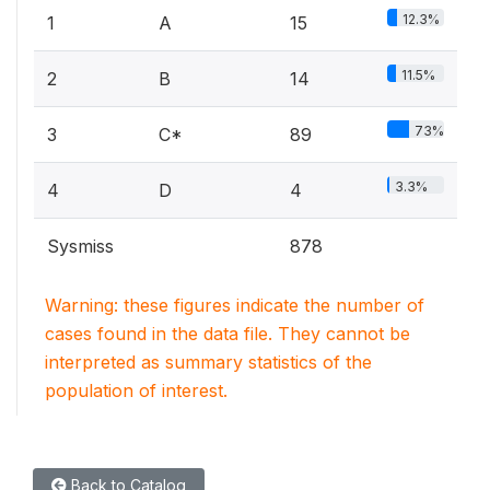
12.3%
1
A
15
11.5%
2
B
14
73%
3
C*
89
3.3%
4
D
4
Sysmiss
878
Warning: these figures indicate the number of
cases found in the data file. They cannot be
interpreted as summary statistics of the
population of interest.
Back to Catalog