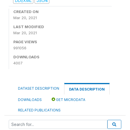
DDI/XML
JSON
CREATED ON
Mar 20, 2021
LAST MODIFIED
Mar 20, 2021
PAGE VIEWS
991056
DOWNLOADS
4007
DATASET DESCRIPTION
DATA DESCRIPTION
DOWNLOADS
GET MICRODATA
RELATED PUBLICATIONS