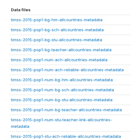
Data files
timss-2015-pop1-bg-hm-allcountries-metadata
timss-2015-pop1-bg-sch-allcountries-metadata
timss-2015-pop1-bg-stu-allcountries-metadata
timss-2015-pop1-bg-teacher-allcountries-metadata
timss-2015-pop1-num-ach-allcountries-metadata
timss-2015-pop1-num-ach-reliable-allcountries-metadata
timss-2015-pop1-num-bg-hm-allcountries-metadata
timss-2015-pop1-num-bg-sch-allcountries-metadata
timss-2015-pop1-num-bg-stu-allcountries-metadata
timss-2015-pop1-num-bg-teacher-allcountries-metadata
timss-2015-pop1-num-stu-teacher-link-allcountries-
metadata
timss-2015-pop1-stu-ach-reliable-allcountries-metadata