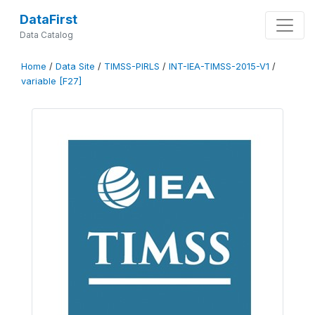
DataFirst
Data Catalog
Home
/
Data Site
/
TIMSS-PIRLS
/
INT-IEA-TIMSS-2015-V1
/
variable [F27]