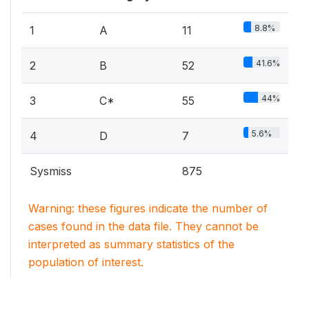
8.8%
1
A
11
41.6%
2
B
52
44%
3
C*
55
5.6%
4
D
7
Sysmiss
875
Warning: these figures indicate the number of
cases found in the data file. They cannot be
interpreted as summary statistics of the
population of interest.