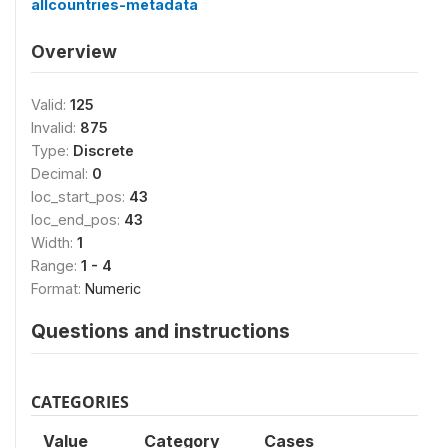
allcountries-metadata
Overview
Valid:
125
Invalid:
875
Type:
Discrete
Decimal:
0
loc_start_pos:
43
loc_end_pos:
43
Width:
1
Range:
1 - 4
Format:
Numeric
Questions and instructions
CATEGORIES
Value
Category
Cases