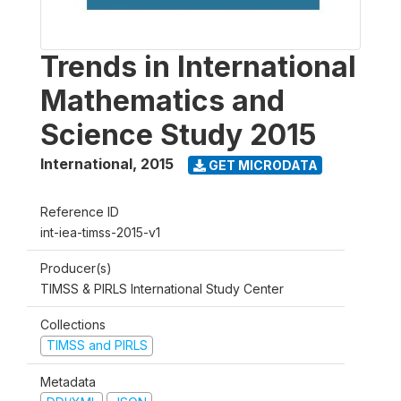
Trends in International
Mathematics and
Science Study 2015
International
,
2015
GET MICRODATA
Reference ID
int-iea-timss-2015-v1
Producer(s)
TIMSS & PIRLS International Study Center
Collections
TIMSS and PIRLS
Metadata