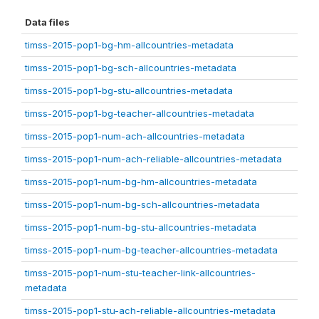
Data files
timss-2015-pop1-bg-hm-allcountries-metadata
timss-2015-pop1-bg-sch-allcountries-metadata
timss-2015-pop1-bg-stu-allcountries-metadata
timss-2015-pop1-bg-teacher-allcountries-metadata
timss-2015-pop1-num-ach-allcountries-metadata
timss-2015-pop1-num-ach-reliable-allcountries-metadata
timss-2015-pop1-num-bg-hm-allcountries-metadata
timss-2015-pop1-num-bg-sch-allcountries-metadata
timss-2015-pop1-num-bg-stu-allcountries-metadata
timss-2015-pop1-num-bg-teacher-allcountries-metadata
timss-2015-pop1-num-stu-teacher-link-allcountries-
metadata
timss-2015-pop1-stu-ach-reliable-allcountries-metadata