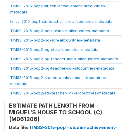
TIMSS-2015-pop1-studen-achievement-allcountries-
metadata
timss-2015-pop1-stu-teacher-link-allcountries-metadata
TIMSS-2015-pop2-ach-reliable-allcountries-metadata
TIMSS-2015-pop2-bg-sch-allcountries-metadata
TIMSS-2015-pop2-bg-stu-allcountries-metadata
TIMSS-2015-pop2-bg-teacher-math-allcountries-metadata
TIMSS-2015-pop2-bg-teacher-sci-allcountries-metadata
TIMSS-2015-pop2-studen-achievement-allcountries-
metadata
TIMSS-2015-pop2-stu-teacher-link-allcountries-metadata
ESTIMATE PATH LENGTH FROM
MIGUEL'S HOUSE TO SCHOOL (C)
(M061206)
Data file:
TIMSS-2015-pop1-studen-achievement-