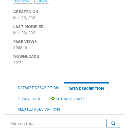
DDI/XML
JSON
CREATED ON
Mar 20, 2021
LAST MODIFIED
Mar 20, 2021
PAGE VIEWS
996849
DOWNLOADS
4017
DATASET DESCRIPTION
DATA DESCRIPTION
DOWNLOADS
GET MICRODATA
RELATED PUBLICATIONS