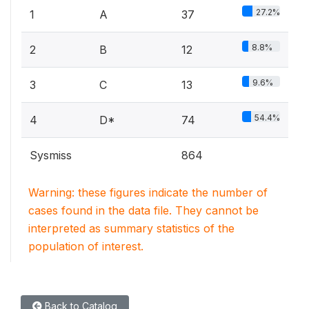
27.2%
1
A
37
8.8%
2
B
12
9.6%
3
C
13
54.4%
4
D*
74
Sysmiss
864
Warning: these figures indicate the number of
cases found in the data file. They cannot be
interpreted as summary statistics of the
population of interest.
Back to Catalog