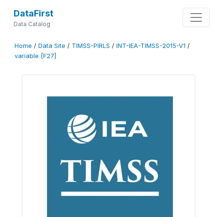
DataFirst
Data Catalog
Home
/
Data Site
/
TIMSS-PIRLS
/
INT-IEA-TIMSS-2015-V1
/
variable [F27]