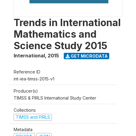
Trends in International
Mathematics and
Science Study 2015
International
,
2015
GET MICRODATA
Reference ID
int-iea-timss-2015-v1
Producer(s)
TIMSS & PIRLS International Study Center
Collections
TIMSS and PIRLS
Metadata