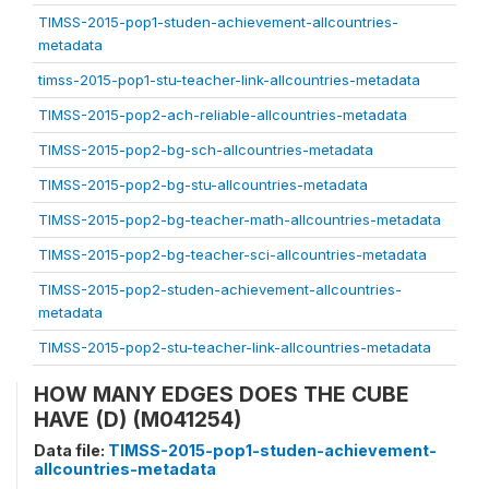
TIMSS-2015-pop1-studen-achievement-allcountries-
metadata
timss-2015-pop1-stu-teacher-link-allcountries-metadata
TIMSS-2015-pop2-ach-reliable-allcountries-metadata
TIMSS-2015-pop2-bg-sch-allcountries-metadata
TIMSS-2015-pop2-bg-stu-allcountries-metadata
TIMSS-2015-pop2-bg-teacher-math-allcountries-metadata
TIMSS-2015-pop2-bg-teacher-sci-allcountries-metadata
TIMSS-2015-pop2-studen-achievement-allcountries-
metadata
TIMSS-2015-pop2-stu-teacher-link-allcountries-metadata
HOW MANY EDGES DOES THE CUBE
HAVE (D) (M041254)
Data file:
TIMSS-2015-pop1-studen-achievement-
allcountries-metadata