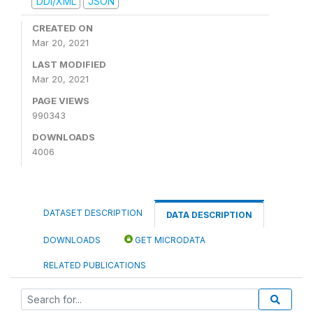
DDI/XML
JSON
CREATED ON
Mar 20, 2021
LAST MODIFIED
Mar 20, 2021
PAGE VIEWS
990343
DOWNLOADS
4006
DATASET DESCRIPTION
DATA DESCRIPTION
DOWNLOADS
GET MICRODATA
RELATED PUBLICATIONS