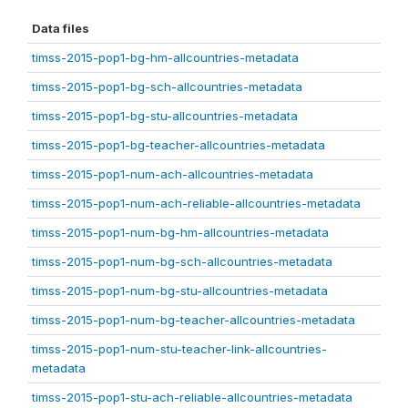
Data files
timss-2015-pop1-bg-hm-allcountries-metadata
timss-2015-pop1-bg-sch-allcountries-metadata
timss-2015-pop1-bg-stu-allcountries-metadata
timss-2015-pop1-bg-teacher-allcountries-metadata
timss-2015-pop1-num-ach-allcountries-metadata
timss-2015-pop1-num-ach-reliable-allcountries-metadata
timss-2015-pop1-num-bg-hm-allcountries-metadata
timss-2015-pop1-num-bg-sch-allcountries-metadata
timss-2015-pop1-num-bg-stu-allcountries-metadata
timss-2015-pop1-num-bg-teacher-allcountries-metadata
timss-2015-pop1-num-stu-teacher-link-allcountries-
metadata
timss-2015-pop1-stu-ach-reliable-allcountries-metadata