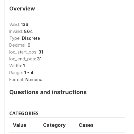
Overview
Valid:
136
Invalid:
864
Type:
Discrete
Decimal:
0
loc_start_pos:
31
loc_end_pos:
31
Width:
1
Range:
1 - 4
Format:
Numeric
Questions and instructions
CATEGORIES
Value
Category
Cases