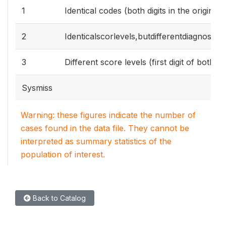
1
Identical codes (both digits in the origina
2
Identicalscorlevels,butdifferentdiagnostic
3
Different score levels (first digit of both s
Sysmiss
Warning: these figures indicate the number of
cases found in the data file. They cannot be
interpreted as summary statistics of the
population of interest.
Back to Catalog