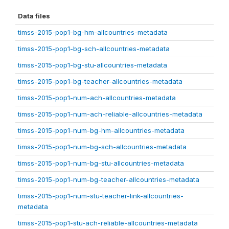
Data files
timss-2015-pop1-bg-hm-allcountries-metadata
timss-2015-pop1-bg-sch-allcountries-metadata
timss-2015-pop1-bg-stu-allcountries-metadata
timss-2015-pop1-bg-teacher-allcountries-metadata
timss-2015-pop1-num-ach-allcountries-metadata
timss-2015-pop1-num-ach-reliable-allcountries-metadata
timss-2015-pop1-num-bg-hm-allcountries-metadata
timss-2015-pop1-num-bg-sch-allcountries-metadata
timss-2015-pop1-num-bg-stu-allcountries-metadata
timss-2015-pop1-num-bg-teacher-allcountries-metadata
timss-2015-pop1-num-stu-teacher-link-allcountries-
metadata
timss-2015-pop1-stu-ach-reliable-allcountries-metadata