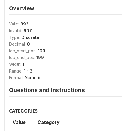
Overview
Valid:
393
Invalid:
607
Type:
Discrete
Decimal:
0
loc_start_pos:
199
loc_end_pos:
199
Width:
1
Range:
1 - 3
Format:
Numeric
Questions and instructions
CATEGORIES
Value
Category