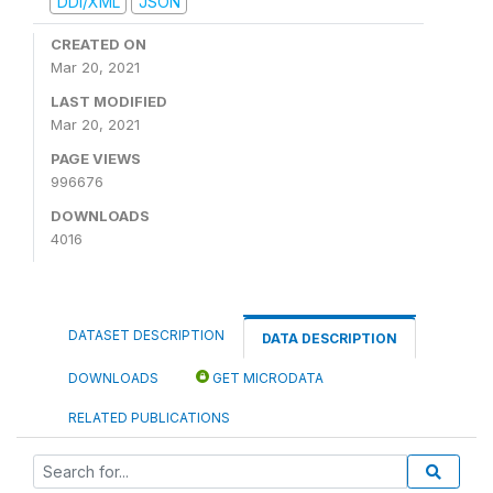
DDI/XML
JSON
CREATED ON
Mar 20, 2021
LAST MODIFIED
Mar 20, 2021
PAGE VIEWS
996676
DOWNLOADS
4016
DATASET DESCRIPTION
DATA DESCRIPTION
DOWNLOADS
GET MICRODATA
RELATED PUBLICATIONS