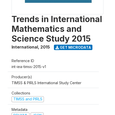
Trends in International
Mathematics and
Science Study 2015
International
,
2015
GET MICRODATA
Reference ID
int-iea-timss-2015-v1
Producer(s)
TIMSS & PIRLS International Study Center
Collections
TIMSS and PIRLS
Metadata