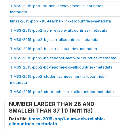
TIMSS-2015-pop1-studen-achievement-allcountries-
metadata
timss-2015-pop1-stu-teacher-link-allcountries-metadata
TIMSS-2015-pop2-ach-reliable-allcountries-metadata
TIMSS-2015-pop2-bg-sch-allcountries-metadata
TIMSS-2015-pop2-bg-stu-allcountries-metadata
TIMSS-2015-pop2-bg-teacher-math-allcountries-metadata
TIMSS-2015-pop2-bg-teacher-sci-allcountries-metadata
TIMSS-2015-pop2-studen-achievement-allcountries-
metadata
TIMSS-2015-pop2-stu-teacher-link-allcountries-metadata
NUMBER LARGER THAN 28 AND
SMALLER THAN 37 (1) (MI11113)
Data file:
timss-2015-pop1-num-ach-reliable-
allcountries-metadata