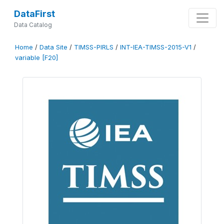
DataFirst
Data Catalog
Home
/
Data Site
/
TIMSS-PIRLS
/
INT-IEA-TIMSS-2015-V1
/
variable [F20]