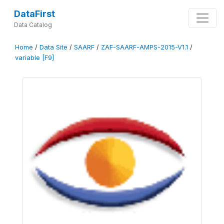
DataFirst
Data Catalog
Home
/
Data Site
/
SAARF
/
ZAF-SAARF-AMPS-2015-V1.1
/
variable [F9]