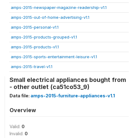
amps-2015-newspaper-magazine-readership-v1.1
amps-2015-out-of-home-advertising-v1.1
amps-2015-personal-v1.1
amps-2015-products-grouped-v1.1
amps-2015-products-v1.1
amps-2015-sports-entertainment-leisure-v1.1
amps-2015-travel-v1.1
Small electrical appliances bought from
- other outlet (ca51co53_9)
Data file:
amps-2015-furniture-appliances-v1.1
Overview
Valid:
0
Invalid:
0