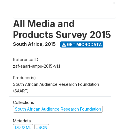
All Media and
Products Survey 2015
South Africa
,
2015
GET MICRODATA
Reference ID
zaf-saarf-amps-2015-v1.1
Producer(s)
South African Audience Research Foundation
(SAARF)
Collections
South African Audience Research Foundation
Metadata
DDI/XML
JSON