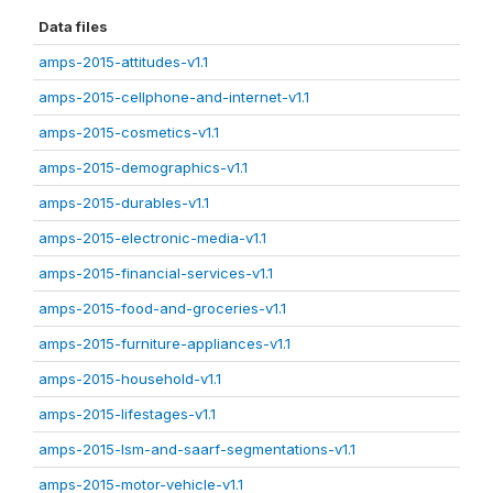
Data files
amps-2015-attitudes-v1.1
amps-2015-cellphone-and-internet-v1.1
amps-2015-cosmetics-v1.1
amps-2015-demographics-v1.1
amps-2015-durables-v1.1
amps-2015-electronic-media-v1.1
amps-2015-financial-services-v1.1
amps-2015-food-and-groceries-v1.1
amps-2015-furniture-appliances-v1.1
amps-2015-household-v1.1
amps-2015-lifestages-v1.1
amps-2015-lsm-and-saarf-segmentations-v1.1
amps-2015-motor-vehicle-v1.1