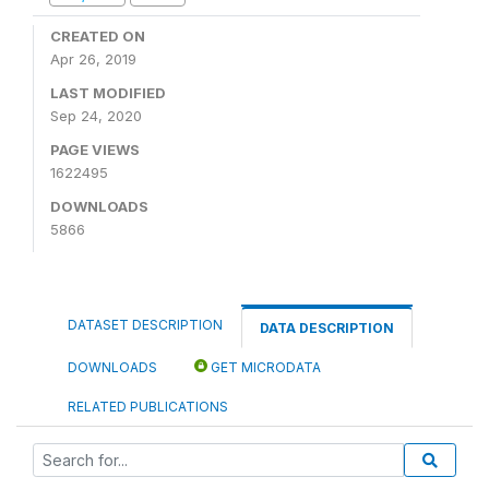
CREATED ON
Apr 26, 2019
LAST MODIFIED
Sep 24, 2020
PAGE VIEWS
1622495
DOWNLOADS
5866
DATASET DESCRIPTION
DATA DESCRIPTION
DOWNLOADS
GET MICRODATA
RELATED PUBLICATIONS