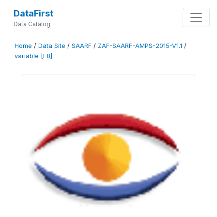
DataFirst
Data Catalog
Home
/
Data Site
/
SAARF
/
ZAF-SAARF-AMPS-2015-V1.1
/
variable [F8]