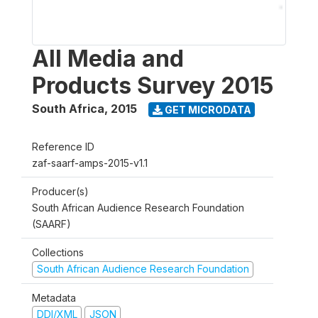
All Media and
Products Survey 2015
South Africa
,
2015
GET MICRODATA
Reference ID
zaf-saarf-amps-2015-v1.1
Producer(s)
South African Audience Research Foundation
(SAARF)
Collections
South African Audience Research Foundation
Metadata
DDI/XML
JSON