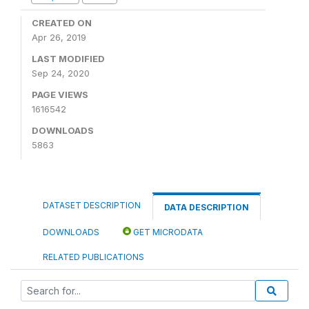
CREATED ON
Apr 26, 2019
LAST MODIFIED
Sep 24, 2020
PAGE VIEWS
1616542
DOWNLOADS
5863
DATASET DESCRIPTION
DATA DESCRIPTION
DOWNLOADS
GET MICRODATA
RELATED PUBLICATIONS