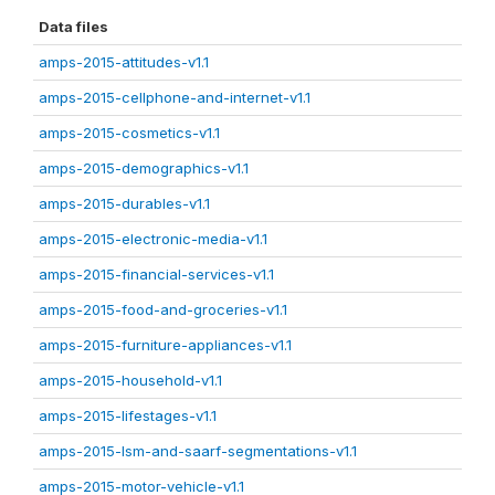
Data files
amps-2015-attitudes-v1.1
amps-2015-cellphone-and-internet-v1.1
amps-2015-cosmetics-v1.1
amps-2015-demographics-v1.1
amps-2015-durables-v1.1
amps-2015-electronic-media-v1.1
amps-2015-financial-services-v1.1
amps-2015-food-and-groceries-v1.1
amps-2015-furniture-appliances-v1.1
amps-2015-household-v1.1
amps-2015-lifestages-v1.1
amps-2015-lsm-and-saarf-segmentations-v1.1
amps-2015-motor-vehicle-v1.1