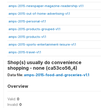
amps-2015-newspaper-magazine-readership-v1.1
amps-2015-out-of-home-advertising-v1.1
amps-2015-personal-v1.1
amps-2015-products-grouped-v1.1
amps-2015-products-v1.1
amps-2015-sports-entertainment-leisure-v1.1
amps-2015-travel-v1.1
Shop(s) usually do convenience
shopping - none (ca53co56_4)
Data file:
amps-2015-food-and-groceries-v1.1
Overview
Valid:
0
Invalid:
0