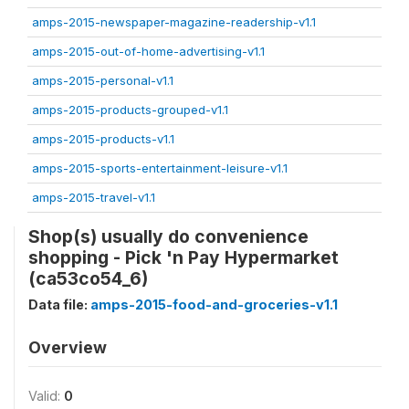
amps-2015-newspaper-magazine-readership-v1.1
amps-2015-out-of-home-advertising-v1.1
amps-2015-personal-v1.1
amps-2015-products-grouped-v1.1
amps-2015-products-v1.1
amps-2015-sports-entertainment-leisure-v1.1
amps-2015-travel-v1.1
Shop(s) usually do convenience
shopping - Pick 'n Pay Hypermarket
(ca53co54_6)
Data file:
amps-2015-food-and-groceries-v1.1
Overview
Valid:
0