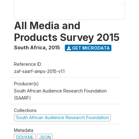
All Media and
Products Survey 2015
South Africa
,
2015
GET MICRODATA
Reference ID
zaf-saarf-amps-2015-v1.1
Producer(s)
South African Audience Research Foundation
(SAARF)
Collections
South African Audience Research Foundation
Metadata
DDI/XML
JSON