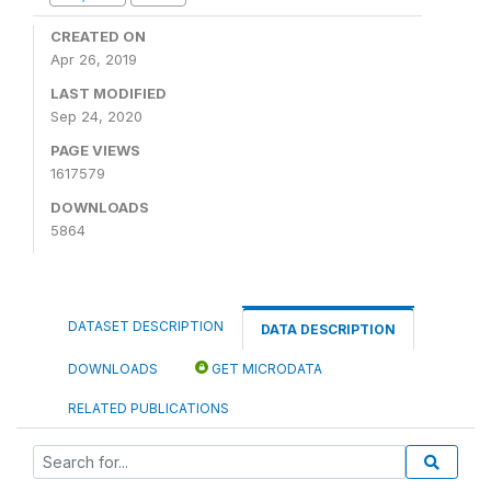
CREATED ON
Apr 26, 2019
LAST MODIFIED
Sep 24, 2020
PAGE VIEWS
1617579
DOWNLOADS
5864
DATASET DESCRIPTION
DATA DESCRIPTION
DOWNLOADS
GET MICRODATA
RELATED PUBLICATIONS