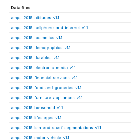
Data files
amps-2015-attitudes-v1.1
amps-2015-cellphone-and-internet-v1.1
amps-2015-cosmetics-v1.1
amps-2015-demographics-v1.1
amps-2015-durables-v1.1
amps-2015-electronic-media-v1.1
amps-2015-financial-services-v1.1
amps-2015-food-and-groceries-v1.1
amps-2015-furniture-appliances-v1.1
amps-2015-household-v1.1
amps-2015-lifestages-v1.1
amps-2015-lsm-and-saarf-segmentations-v1.1
amps-2015-motor-vehicle-v1.1