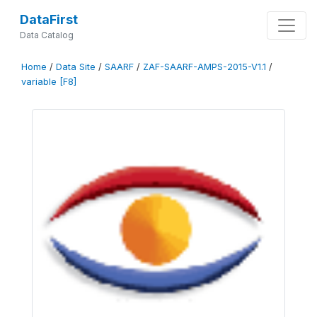
DataFirst
Data Catalog
Home
/
Data Site
/
SAARF
/
ZAF-SAARF-AMPS-2015-V1.1
/
variable [F8]