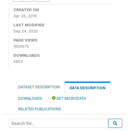
CREATED ON
Apr 26, 2019
LAST MODIFIED
Sep 24, 2020
PAGE VIEWS
1600675
DOWNLOADS
5853
DATASET DESCRIPTION
DATA DESCRIPTION
DOWNLOADS
GET MICRODATA
RELATED PUBLICATIONS