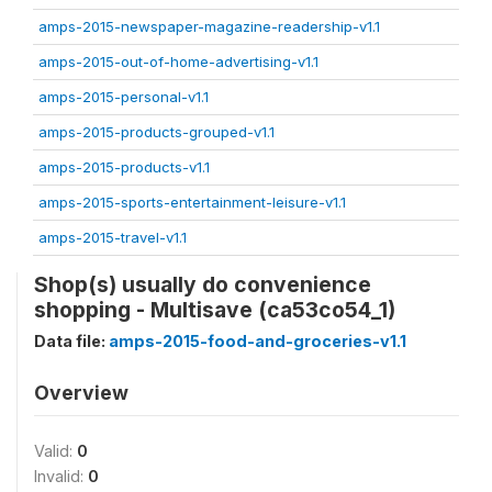
amps-2015-newspaper-magazine-readership-v1.1
amps-2015-out-of-home-advertising-v1.1
amps-2015-personal-v1.1
amps-2015-products-grouped-v1.1
amps-2015-products-v1.1
amps-2015-sports-entertainment-leisure-v1.1
amps-2015-travel-v1.1
Shop(s) usually do convenience
shopping - Multisave (ca53co54_1)
Data file:
amps-2015-food-and-groceries-v1.1
Overview
Valid:
0
Invalid:
0