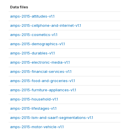
Data files
amps-2015-attitudes-v1.1
amps-2015-cellphone-and-internet-v1.1
amps-2015-cosmetics-v1.1
amps-2015-demographics-v1.1
amps-2015-durables-v1.1
amps-2015-electronic-media-v1.1
amps-2015-financial-services-v1.1
amps-2015-food-and-groceries-v1.1
amps-2015-furniture-appliances-v1.1
amps-2015-household-v1.1
amps-2015-lifestages-v1.1
amps-2015-lsm-and-saarf-segmentations-v1.1
amps-2015-motor-vehicle-v1.1