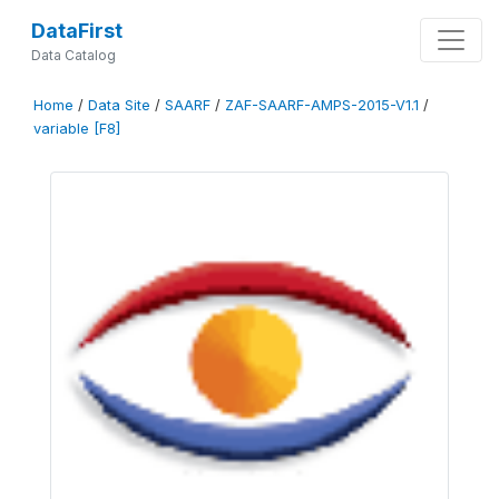
DataFirst
Data Catalog
Home
/
Data Site
/
SAARF
/
ZAF-SAARF-AMPS-2015-V1.1
/
variable [F8]