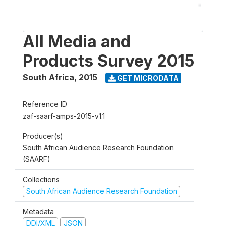
All Media and
Products Survey 2015
South Africa
,
2015
GET MICRODATA
Reference ID
zaf-saarf-amps-2015-v1.1
Producer(s)
South African Audience Research Foundation
(SAARF)
Collections
South African Audience Research Foundation
Metadata
DDI/XML
JSON