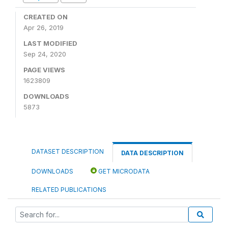
CREATED ON
Apr 26, 2019
LAST MODIFIED
Sep 24, 2020
PAGE VIEWS
1623809
DOWNLOADS
5873
DATASET DESCRIPTION
DATA DESCRIPTION
DOWNLOADS
GET MICRODATA
RELATED PUBLICATIONS