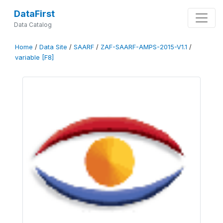
DataFirst
Data Catalog
Home
/
Data Site
/
SAARF
/
ZAF-SAARF-AMPS-2015-V1.1
/
variable [F8]