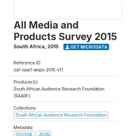
All Media and
Products Survey 2015
South Africa
,
2015
GET MICRODATA
Reference ID
zaf-saarf-amps-2015-v1.1
Producer(s)
South African Audience Research Foundation
(SAARF)
Collections
South African Audience Research Foundation
Metadata
DDI/XML
JSON