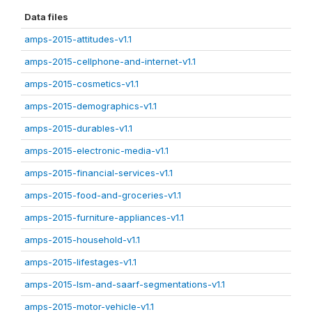
Data files
amps-2015-attitudes-v1.1
amps-2015-cellphone-and-internet-v1.1
amps-2015-cosmetics-v1.1
amps-2015-demographics-v1.1
amps-2015-durables-v1.1
amps-2015-electronic-media-v1.1
amps-2015-financial-services-v1.1
amps-2015-food-and-groceries-v1.1
amps-2015-furniture-appliances-v1.1
amps-2015-household-v1.1
amps-2015-lifestages-v1.1
amps-2015-lsm-and-saarf-segmentations-v1.1
amps-2015-motor-vehicle-v1.1