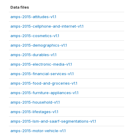
Data files
amps-2015-attitudes-v1.1
amps-2015-cellphone-and-internet-v1.1
amps-2015-cosmetics-v1.1
amps-2015-demographics-v1.1
amps-2015-durables-v1.1
amps-2015-electronic-media-v1.1
amps-2015-financial-services-v1.1
amps-2015-food-and-groceries-v1.1
amps-2015-furniture-appliances-v1.1
amps-2015-household-v1.1
amps-2015-lifestages-v1.1
amps-2015-lsm-and-saarf-segmentations-v1.1
amps-2015-motor-vehicle-v1.1