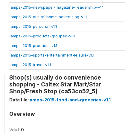
amps-2015-newspaper-magazine-readership-v1.1
amps-2015-out-of-home-advertising-v1.1
amps-2015-personal-v1.1
amps-2015-products-grouped-v1.1
amps-2015-products-v1.1
amps-2015-sports-entertainment-leisure-v1.1
amps-2015-travel-v1.1
Shop(s) usually do convenience
shopping - Caltex Star Mart/Star
Shop/Fresh Stop (ca53co52_5)
Data file:
amps-2015-food-and-groceries-v1.1
Overview
Valid:
0