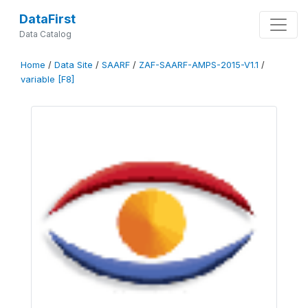
DataFirst
Data Catalog
Home
/
Data Site
/
SAARF
/
ZAF-SAARF-AMPS-2015-V1.1
/
variable [F8]