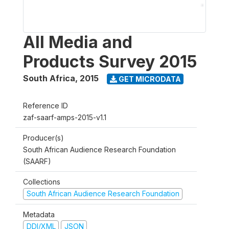
All Media and
Products Survey 2015
South Africa
,
2015
GET MICRODATA
Reference ID
zaf-saarf-amps-2015-v1.1
Producer(s)
South African Audience Research Foundation
(SAARF)
Collections
South African Audience Research Foundation
Metadata
DDI/XML
JSON