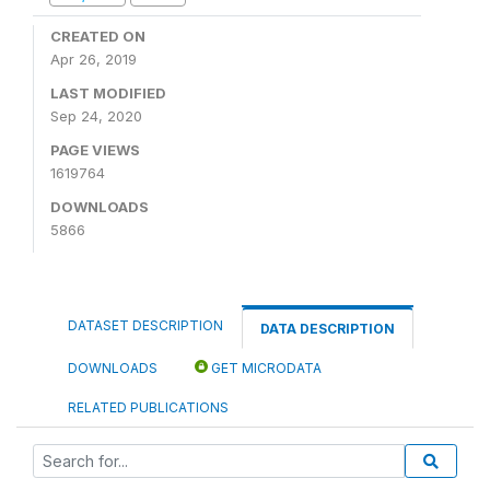
CREATED ON
Apr 26, 2019
LAST MODIFIED
Sep 24, 2020
PAGE VIEWS
1619764
DOWNLOADS
5866
DATASET DESCRIPTION
DATA DESCRIPTION
DOWNLOADS
GET MICRODATA
RELATED PUBLICATIONS