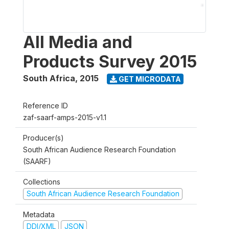
All Media and
Products Survey 2015
South Africa
,
2015
GET MICRODATA
Reference ID
zaf-saarf-amps-2015-v1.1
Producer(s)
South African Audience Research Foundation
(SAARF)
Collections
South African Audience Research Foundation
Metadata
DDI/XML
JSON