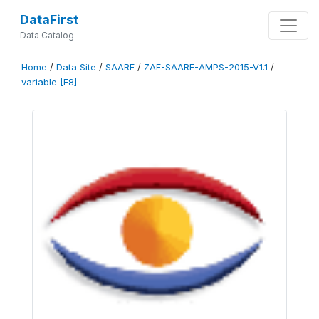
DataFirst
Data Catalog
Home
/
Data Site
/
SAARF
/
ZAF-SAARF-AMPS-2015-V1.1
/
variable [F8]