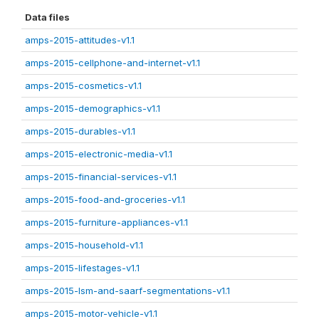
Data files
amps-2015-attitudes-v1.1
amps-2015-cellphone-and-internet-v1.1
amps-2015-cosmetics-v1.1
amps-2015-demographics-v1.1
amps-2015-durables-v1.1
amps-2015-electronic-media-v1.1
amps-2015-financial-services-v1.1
amps-2015-food-and-groceries-v1.1
amps-2015-furniture-appliances-v1.1
amps-2015-household-v1.1
amps-2015-lifestages-v1.1
amps-2015-lsm-and-saarf-segmentations-v1.1
amps-2015-motor-vehicle-v1.1