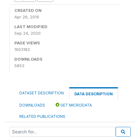
CREATED ON
Apr 26, 2019
LAST MODIFIED
Sep 24, 2020
PAGE VIEWS
1603182
DOWNLOADS
5853
DATASET DESCRIPTION
DATA DESCRIPTION
DOWNLOADS
GET MICRODATA
RELATED PUBLICATIONS