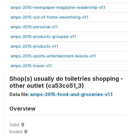
amps-2015-newspaper-magazine-readership-v1.1
amps-2015-out-of-home-advertising-v1.1
amps-2015-personal-v1.1
amps-2015-products-grouped-v1.1
amps-2015-products-v1.1
amps-2015-sports-entertainment-leisure-v1.1
amps-2015-travel-v1.1
Shop(s) usually do toiletries shopping -
other outlet (ca53co51_3)
Data file:
amps-2015-food-and-groceries-v1.1
Overview
Valid:
0
Invalid:
0