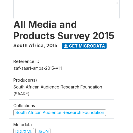
All Media and
Products Survey 2015
South Africa
,
2015
GET MICRODATA
Reference ID
zaf-saarf-amps-2015-v1.1
Producer(s)
South African Audience Research Foundation
(SAARF)
Collections
South African Audience Research Foundation
Metadata
DDI/XML
JSON