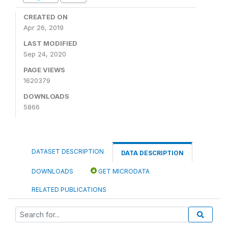
CREATED ON
Apr 26, 2019
LAST MODIFIED
Sep 24, 2020
PAGE VIEWS
1620379
DOWNLOADS
5866
DATASET DESCRIPTION
DATA DESCRIPTION
DOWNLOADS
GET MICRODATA
RELATED PUBLICATIONS