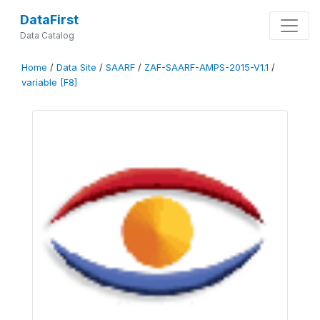
DataFirst
Data Catalog
Home
/
Data Site
/
SAARF
/
ZAF-SAARF-AMPS-2015-V1.1
/
variable [F8]