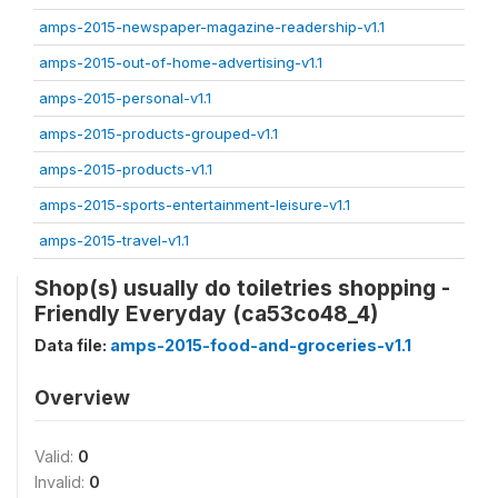
amps-2015-newspaper-magazine-readership-v1.1
amps-2015-out-of-home-advertising-v1.1
amps-2015-personal-v1.1
amps-2015-products-grouped-v1.1
amps-2015-products-v1.1
amps-2015-sports-entertainment-leisure-v1.1
amps-2015-travel-v1.1
Shop(s) usually do toiletries shopping -
Friendly Everyday (ca53co48_4)
Data file:
amps-2015-food-and-groceries-v1.1
Overview
Valid:
0
Invalid:
0