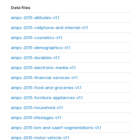
Data files
amps-2015-attitudes-v1.1
amps-2015-cellphone-and-internet-v1.1
amps-2015-cosmetics-v1.1
amps-2015-demographics-v1.1
amps-2015-durables-v1.1
amps-2015-electronic-media-v1.1
amps-2015-financial-services-v1.1
amps-2015-food-and-groceries-v1.1
amps-2015-furniture-appliances-v1.1
amps-2015-household-v1.1
amps-2015-lifestages-v1.1
amps-2015-lsm-and-saarf-segmentations-v1.1
amps-2015-motor-vehicle-v1.1