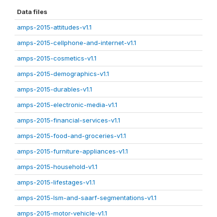
Data files
amps-2015-attitudes-v1.1
amps-2015-cellphone-and-internet-v1.1
amps-2015-cosmetics-v1.1
amps-2015-demographics-v1.1
amps-2015-durables-v1.1
amps-2015-electronic-media-v1.1
amps-2015-financial-services-v1.1
amps-2015-food-and-groceries-v1.1
amps-2015-furniture-appliances-v1.1
amps-2015-household-v1.1
amps-2015-lifestages-v1.1
amps-2015-lsm-and-saarf-segmentations-v1.1
amps-2015-motor-vehicle-v1.1