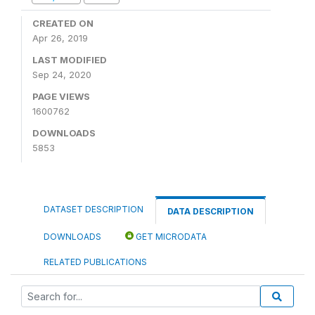
CREATED ON
Apr 26, 2019
LAST MODIFIED
Sep 24, 2020
PAGE VIEWS
1600762
DOWNLOADS
5853
DATASET DESCRIPTION
DATA DESCRIPTION
DOWNLOADS
GET MICRODATA
RELATED PUBLICATIONS