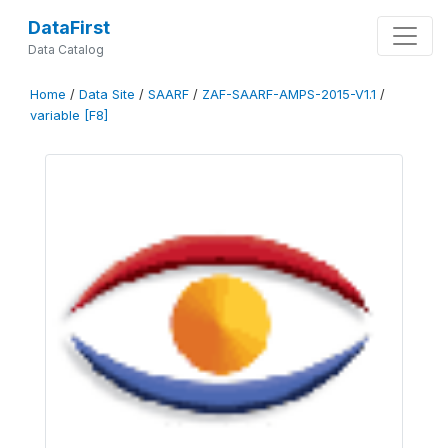
DataFirst
Data Catalog
Home
/
Data Site
/
SAARF
/
ZAF-SAARF-AMPS-2015-V1.1
/
variable [F8]