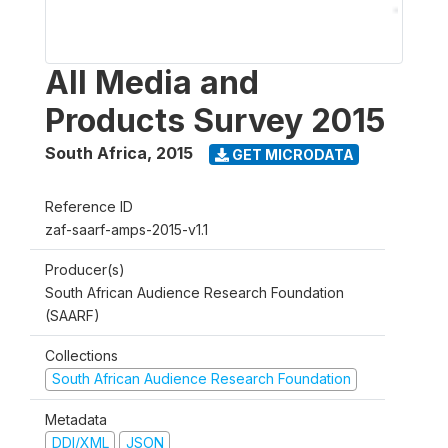
All Media and
Products Survey 2015
South Africa
,
2015
GET MICRODATA
Reference ID
zaf-saarf-amps-2015-v1.1
Producer(s)
South African Audience Research Foundation
(SAARF)
Collections
South African Audience Research Foundation
Metadata
DDI/XML
JSON