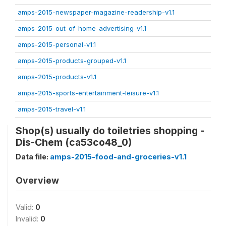
amps-2015-newspaper-magazine-readership-v1.1
amps-2015-out-of-home-advertising-v1.1
amps-2015-personal-v1.1
amps-2015-products-grouped-v1.1
amps-2015-products-v1.1
amps-2015-sports-entertainment-leisure-v1.1
amps-2015-travel-v1.1
Shop(s) usually do toiletries shopping -
Dis-Chem (ca53co48_0)
Data file:
amps-2015-food-and-groceries-v1.1
Overview
Valid:
0
Invalid:
0