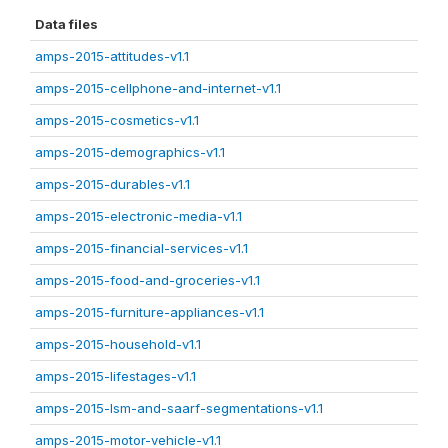
Data files
amps-2015-attitudes-v1.1
amps-2015-cellphone-and-internet-v1.1
amps-2015-cosmetics-v1.1
amps-2015-demographics-v1.1
amps-2015-durables-v1.1
amps-2015-electronic-media-v1.1
amps-2015-financial-services-v1.1
amps-2015-food-and-groceries-v1.1
amps-2015-furniture-appliances-v1.1
amps-2015-household-v1.1
amps-2015-lifestages-v1.1
amps-2015-lsm-and-saarf-segmentations-v1.1
amps-2015-motor-vehicle-v1.1