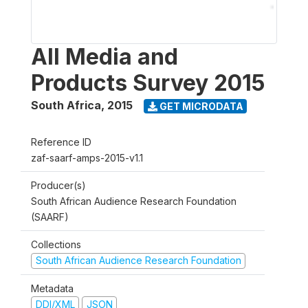
All Media and
Products Survey 2015
South Africa
,
2015
GET MICRODATA
Reference ID
zaf-saarf-amps-2015-v1.1
Producer(s)
South African Audience Research Foundation
(SAARF)
Collections
South African Audience Research Foundation
Metadata
DDI/XML
JSON