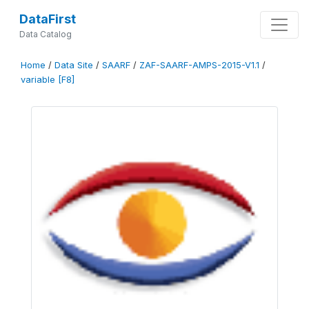
DataFirst
Data Catalog
Home
/
Data Site
/
SAARF
/
ZAF-SAARF-AMPS-2015-V1.1
/
variable [F8]