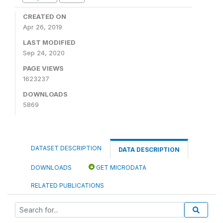
CREATED ON
Apr 26, 2019
LAST MODIFIED
Sep 24, 2020
PAGE VIEWS
1623237
DOWNLOADS
5869
DATASET DESCRIPTION
DATA DESCRIPTION
DOWNLOADS
GET MICRODATA
RELATED PUBLICATIONS