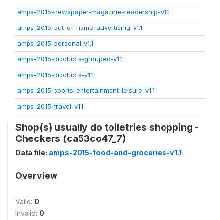
amps-2015-newspaper-magazine-readership-v1.1
amps-2015-out-of-home-advertising-v1.1
amps-2015-personal-v1.1
amps-2015-products-grouped-v1.1
amps-2015-products-v1.1
amps-2015-sports-entertainment-leisure-v1.1
amps-2015-travel-v1.1
Shop(s) usually do toiletries shopping -
Checkers (ca53co47_7)
Data file:
amps-2015-food-and-groceries-v1.1
Overview
Valid:
0
Invalid:
0