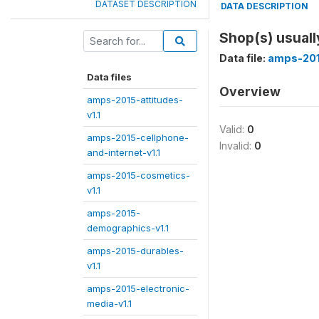
DATASET DESCRIPTION
DATA DESCRIPTION
Shop(s) usuall
Data file:
amps-201
Data files
Overview
amps-2015-attitudes-
v1.1
Valid:
0
amps-2015-cellphone-
Invalid:
0
and-internet-v1.1
amps-2015-cosmetics-
v1.1
amps-2015-
demographics-v1.1
amps-2015-durables-
v1.1
amps-2015-electronic-
media-v1.1