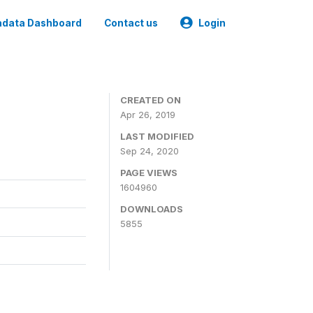
data Dashboard
Contact us
Login
CREATED ON
Apr 26, 2019
LAST MODIFIED
Sep 24, 2020
PAGE VIEWS
1604960
DOWNLOADS
5855