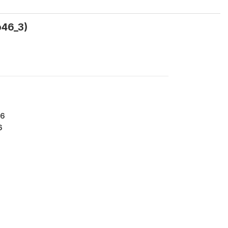
o46_3)
76
6