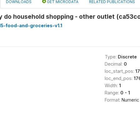
DOWNLOADS
GET MICRODATA
RELATED PUBLICATIONS
y do household shopping - other outlet (ca53c
5-food-and-groceries-v1.1
Type:
Discrete
Decimal:
0
loc_start_pos:
1
loc_end_pos:
17
Width:
1
Range:
0 - 1
Format:
Numeric