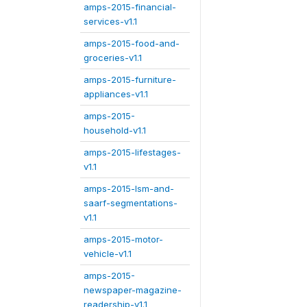
amps-2015-financial-
services-v1.1
amps-2015-food-and-
groceries-v1.1
amps-2015-furniture-
appliances-v1.1
amps-2015-
household-v1.1
amps-2015-lifestages-
v1.1
amps-2015-lsm-and-
saarf-segmentations-
v1.1
amps-2015-motor-
vehicle-v1.1
amps-2015-
newspaper-magazine-
readership-v1.1