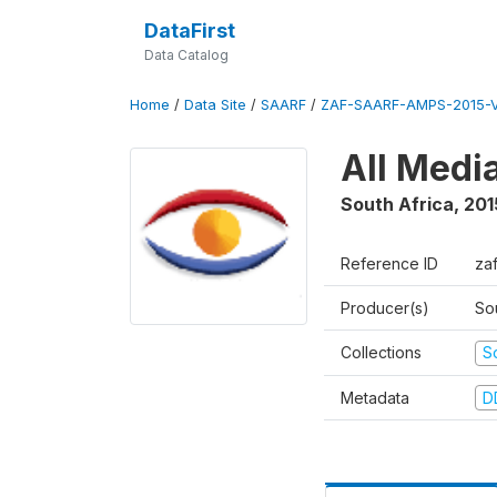
DataFirst
Data Catalog
Home
/
Data Site
/
SAARF
/
ZAF-SAARF-AMPS-2015-V
All Medi
South Africa
,
201
Reference ID
za
Producer(s)
So
Collections
S
Metadata
D