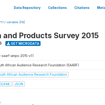
Data Repository
Collections
Citations
Meta
1.1
/
variable [F8]
a and Products Survey 2015
5
GET MICRODATA
f-saarf-amps-2015-v1.1
uth African Audience Research Foundation (SAARF)
outh African Audience Research Foundation
DI/XML
JSON