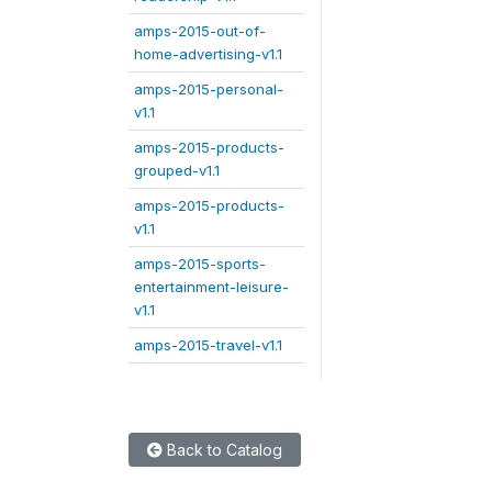
amps-2015-out-of-
home-advertising-v1.1
amps-2015-personal-
v1.1
amps-2015-products-
grouped-v1.1
amps-2015-products-
v1.1
amps-2015-sports-
entertainment-leisure-
v1.1
amps-2015-travel-v1.1
Back to Catalog