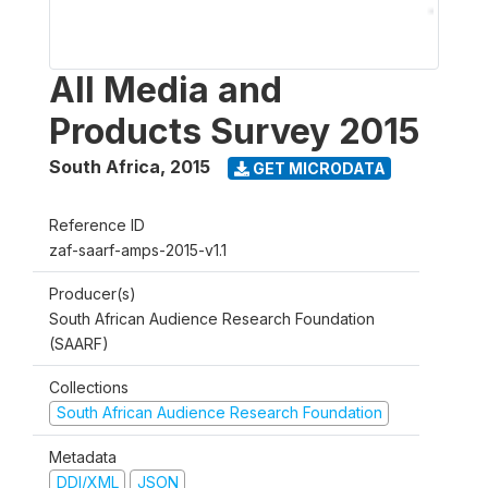
All Media and
Products Survey 2015
South Africa
,
2015
GET MICRODATA
Reference ID
zaf-saarf-amps-2015-v1.1
Producer(s)
South African Audience Research Foundation
(SAARF)
Collections
South African Audience Research Foundation
Metadata
DDI/XML
JSON