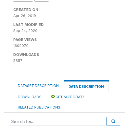
CREATED ON
Apr 26, 2019
LAST MODIFIED
Sep 24, 2020
PAGE VIEWS
1609070
DOWNLOADS
5857
DATASET DESCRIPTION
DATA DESCRIPTION
DOWNLOADS
GET MICRODATA
RELATED PUBLICATIONS