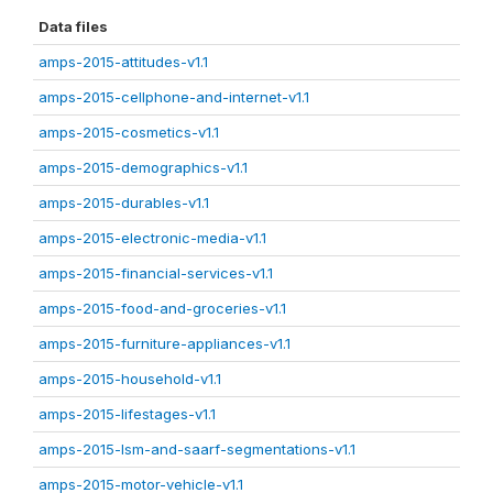
Data files
amps-2015-attitudes-v1.1
amps-2015-cellphone-and-internet-v1.1
amps-2015-cosmetics-v1.1
amps-2015-demographics-v1.1
amps-2015-durables-v1.1
amps-2015-electronic-media-v1.1
amps-2015-financial-services-v1.1
amps-2015-food-and-groceries-v1.1
amps-2015-furniture-appliances-v1.1
amps-2015-household-v1.1
amps-2015-lifestages-v1.1
amps-2015-lsm-and-saarf-segmentations-v1.1
amps-2015-motor-vehicle-v1.1