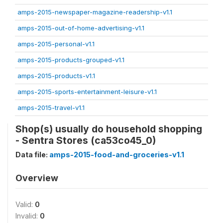
amps-2015-newspaper-magazine-readership-v1.1
amps-2015-out-of-home-advertising-v1.1
amps-2015-personal-v1.1
amps-2015-products-grouped-v1.1
amps-2015-products-v1.1
amps-2015-sports-entertainment-leisure-v1.1
amps-2015-travel-v1.1
Shop(s) usually do household shopping
- Sentra Stores (ca53co45_0)
Data file:
amps-2015-food-and-groceries-v1.1
Overview
Valid:
0
Invalid:
0