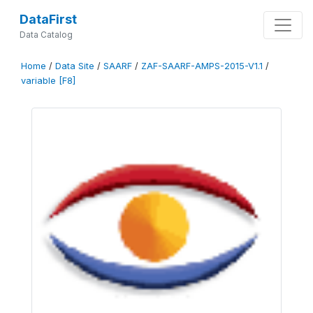
DataFirst
Data Catalog
Home
/
Data Site
/
SAARF
/
ZAF-SAARF-AMPS-2015-V1.1
/
variable [F8]