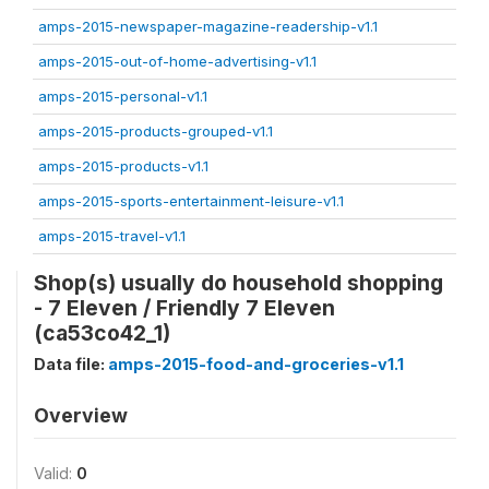
amps-2015-newspaper-magazine-readership-v1.1
amps-2015-out-of-home-advertising-v1.1
amps-2015-personal-v1.1
amps-2015-products-grouped-v1.1
amps-2015-products-v1.1
amps-2015-sports-entertainment-leisure-v1.1
amps-2015-travel-v1.1
Shop(s) usually do household shopping
- 7 Eleven / Friendly 7 Eleven
(ca53co42_1)
Data file:
amps-2015-food-and-groceries-v1.1
Overview
Valid:
0