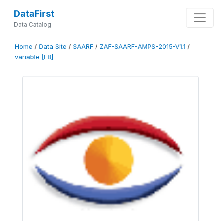
DataFirst
Data Catalog
Home
/
Data Site
/
SAARF
/
ZAF-SAARF-AMPS-2015-V1.1
/
variable [F8]