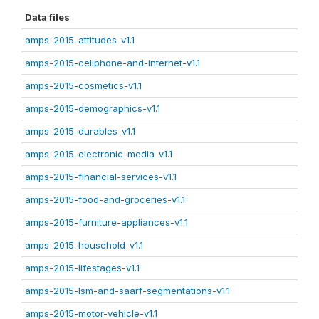
Data files
amps-2015-attitudes-v1.1
amps-2015-cellphone-and-internet-v1.1
amps-2015-cosmetics-v1.1
amps-2015-demographics-v1.1
amps-2015-durables-v1.1
amps-2015-electronic-media-v1.1
amps-2015-financial-services-v1.1
amps-2015-food-and-groceries-v1.1
amps-2015-furniture-appliances-v1.1
amps-2015-household-v1.1
amps-2015-lifestages-v1.1
amps-2015-lsm-and-saarf-segmentations-v1.1
amps-2015-motor-vehicle-v1.1