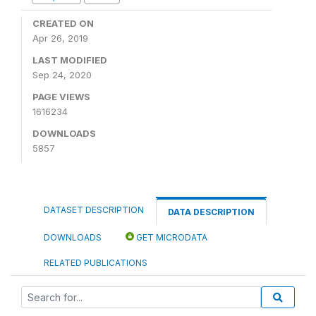
CREATED ON
Apr 26, 2019
LAST MODIFIED
Sep 24, 2020
PAGE VIEWS
1616234
DOWNLOADS
5857
DATASET DESCRIPTION
DATA DESCRIPTION
DOWNLOADS
GET MICRODATA
RELATED PUBLICATIONS