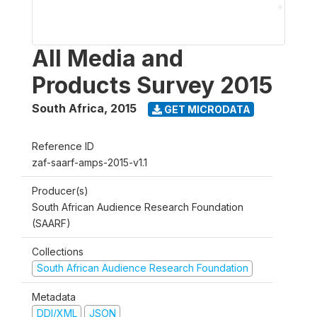
All Media and
Products Survey 2015
South Africa
,
2015
GET MICRODATA
Reference ID
zaf-saarf-amps-2015-v1.1
Producer(s)
South African Audience Research Foundation
(SAARF)
Collections
South African Audience Research Foundation
Metadata
DDI/XML
JSON