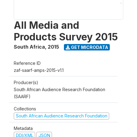
All Media and
Products Survey 2015
South Africa
,
2015
GET MICRODATA
Reference ID
zaf-saarf-amps-2015-v1.1
Producer(s)
South African Audience Research Foundation
(SAARF)
Collections
South African Audience Research Foundation
Metadata
DDI/XML
JSON