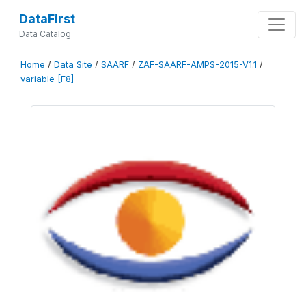
DataFirst
Data Catalog
Home
/
Data Site
/
SAARF
/
ZAF-SAARF-AMPS-2015-V1.1
/
variable [F8]