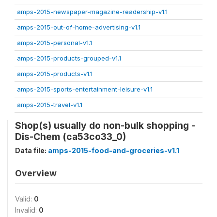
amps-2015-newspaper-magazine-readership-v1.1
amps-2015-out-of-home-advertising-v1.1
amps-2015-personal-v1.1
amps-2015-products-grouped-v1.1
amps-2015-products-v1.1
amps-2015-sports-entertainment-leisure-v1.1
amps-2015-travel-v1.1
Shop(s) usually do non-bulk shopping -
Dis-Chem (ca53co33_0)
Data file:
amps-2015-food-and-groceries-v1.1
Overview
Valid:
0
Invalid:
0