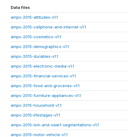
Data files
amps-2015-attitudes-v1.1
amps-2015-cellphone-and-internet-v1.1
amps-2015-cosmetics-v1.1
amps-2015-demographics-v1.1
amps-2015-durables-v1.1
amps-2015-electronic-media-v1.1
amps-2015-financial-services-v1.1
amps-2015-food-and-groceries-v1.1
amps-2015-furniture-appliances-v1.1
amps-2015-household-v1.1
amps-2015-lifestages-v1.1
amps-2015-lsm-and-saarf-segmentations-v1.1
amps-2015-motor-vehicle-v1.1