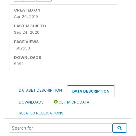
CREATED ON
Apr 26, 2019
LAST MODIFIED
Sep 24, 2020
PAGE VIEWS
1602653
DOWNLOADS
5853
DATASET DESCRIPTION
DATA DESCRIPTION
DOWNLOADS
GET MICRODATA
RELATED PUBLICATIONS