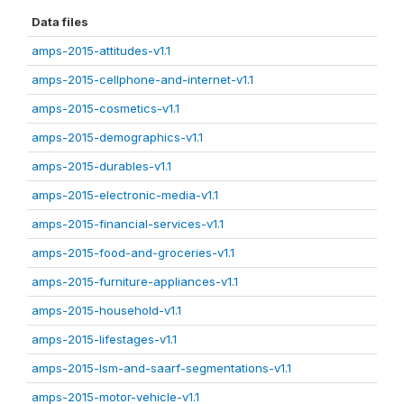
Data files
amps-2015-attitudes-v1.1
amps-2015-cellphone-and-internet-v1.1
amps-2015-cosmetics-v1.1
amps-2015-demographics-v1.1
amps-2015-durables-v1.1
amps-2015-electronic-media-v1.1
amps-2015-financial-services-v1.1
amps-2015-food-and-groceries-v1.1
amps-2015-furniture-appliances-v1.1
amps-2015-household-v1.1
amps-2015-lifestages-v1.1
amps-2015-lsm-and-saarf-segmentations-v1.1
amps-2015-motor-vehicle-v1.1