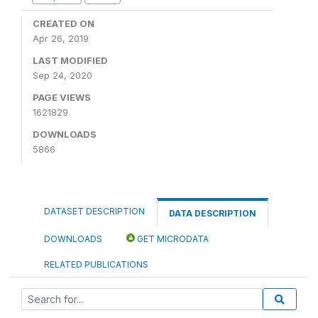
CREATED ON
Apr 26, 2019
LAST MODIFIED
Sep 24, 2020
PAGE VIEWS
1621829
DOWNLOADS
5866
DATASET DESCRIPTION
DATA DESCRIPTION
DOWNLOADS
GET MICRODATA
RELATED PUBLICATIONS