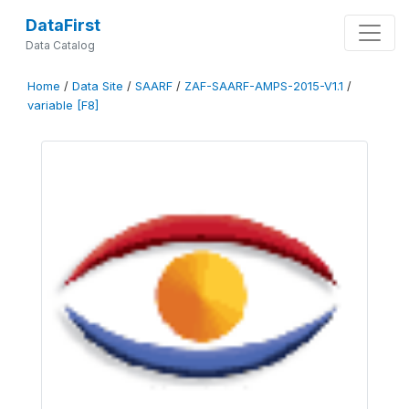
DataFirst
Data Catalog
Home
/
Data Site
/
SAARF
/
ZAF-SAARF-AMPS-2015-V1.1
/
variable [F8]