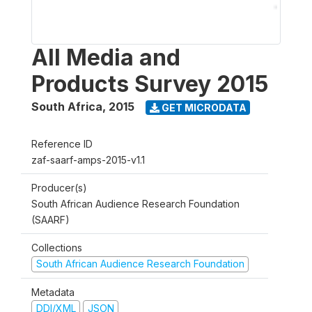
All Media and
Products Survey 2015
South Africa
,
2015
GET MICRODATA
Reference ID
zaf-saarf-amps-2015-v1.1
Producer(s)
South African Audience Research Foundation
(SAARF)
Collections
South African Audience Research Foundation
Metadata
DDI/XML
JSON