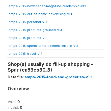
amps-2015-newspaper-magazine-readership-v1.1
amps-2015-out-of-home-advertising-v1.1
amps-2015-personal-v1.1
amps-2015-products-grouped-v1.1
amps-2015-products-v1.1
amps-2015-sports-entertainment-leisure-v1.1
amps-2015-travel-v1.1
Shop(s) usually do fill-up shopping -
Spar (ca53co30_3)
Data file:
amps-2015-food-and-groceries-v1.1
Overview
Valid:
0
Invalid:
0