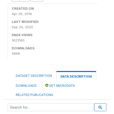
CREATED ON
Apr 26, 2019
LAST MODIFIED
Sep 24, 2020
PAGE VIEWS
1623160
DOWNLOADS
5868
DATASET DESCRIPTION
DATA DESCRIPTION
DOWNLOADS
GET MICRODATA
RELATED PUBLICATIONS