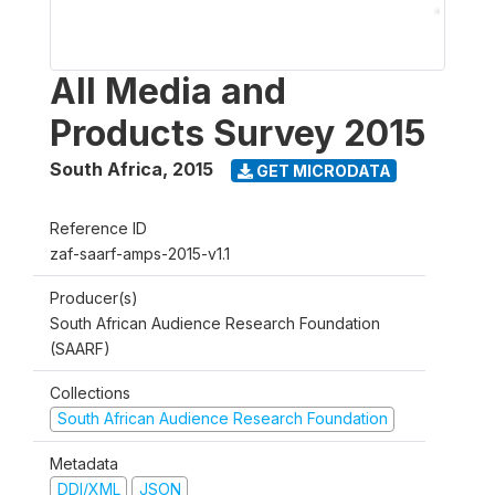
All Media and
Products Survey 2015
South Africa
,
2015
GET MICRODATA
Reference ID
zaf-saarf-amps-2015-v1.1
Producer(s)
South African Audience Research Foundation
(SAARF)
Collections
South African Audience Research Foundation
Metadata
DDI/XML
JSON