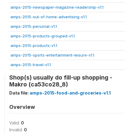
amps-2015-newspaper-magazine-readership-v1.1
amps-2015-out-of-home-advertising-v1.1
amps-2015-personal-v1.1
amps-2015-products-grouped-v1.1
amps-2015-products-v1.1
amps-2015-sports-entertainment-leisure-v1.1
amps-2015-travel-v1.1
Shop(s) usually do fill-up shopping -
Makro (ca53co28_8)
Data file:
amps-2015-food-and-groceries-v1.1
Overview
Valid:
0
Invalid:
0