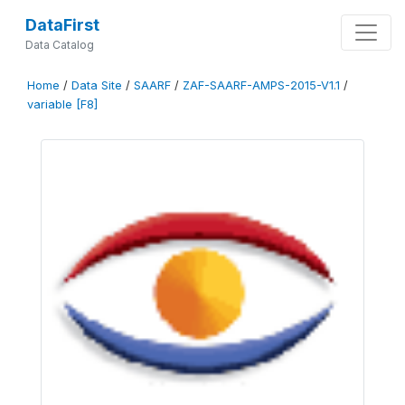
DataFirst
Data Catalog
Home
/
Data Site
/
SAARF
/
ZAF-SAARF-AMPS-2015-V1.1
/
variable [F8]