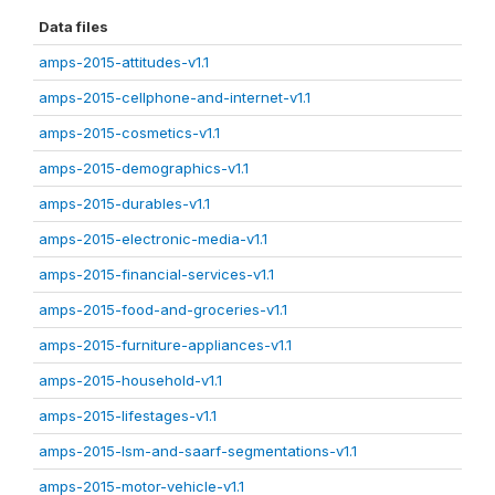
Data files
amps-2015-attitudes-v1.1
amps-2015-cellphone-and-internet-v1.1
amps-2015-cosmetics-v1.1
amps-2015-demographics-v1.1
amps-2015-durables-v1.1
amps-2015-electronic-media-v1.1
amps-2015-financial-services-v1.1
amps-2015-food-and-groceries-v1.1
amps-2015-furniture-appliances-v1.1
amps-2015-household-v1.1
amps-2015-lifestages-v1.1
amps-2015-lsm-and-saarf-segmentations-v1.1
amps-2015-motor-vehicle-v1.1