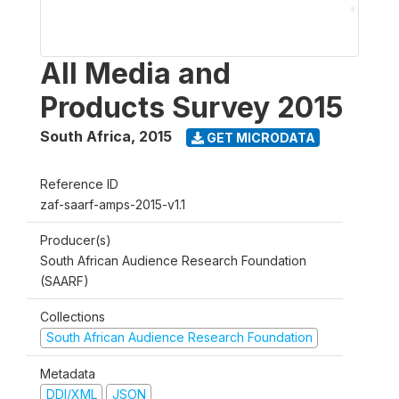
All Media and
Products Survey 2015
South Africa
,
2015
GET MICRODATA
Reference ID
zaf-saarf-amps-2015-v1.1
Producer(s)
South African Audience Research Foundation
(SAARF)
Collections
South African Audience Research Foundation
Metadata
DDI/XML
JSON