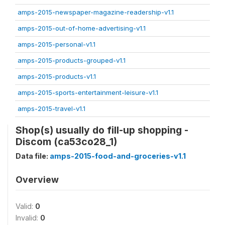
amps-2015-newspaper-magazine-readership-v1.1
amps-2015-out-of-home-advertising-v1.1
amps-2015-personal-v1.1
amps-2015-products-grouped-v1.1
amps-2015-products-v1.1
amps-2015-sports-entertainment-leisure-v1.1
amps-2015-travel-v1.1
Shop(s) usually do fill-up shopping -
Discom (ca53co28_1)
Data file:
amps-2015-food-and-groceries-v1.1
Overview
Valid:
0
Invalid:
0