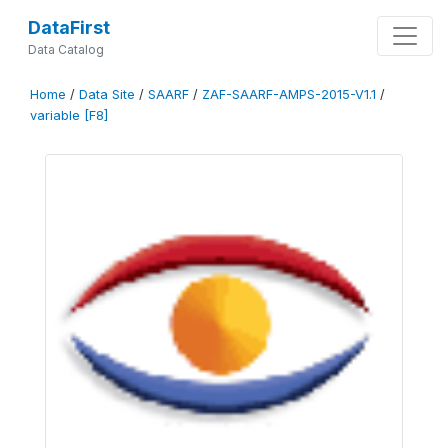
DataFirst
Data Catalog
Home
/
Data Site
/
SAARF
/
ZAF-SAARF-AMPS-2015-V1.1
/
variable [F8]