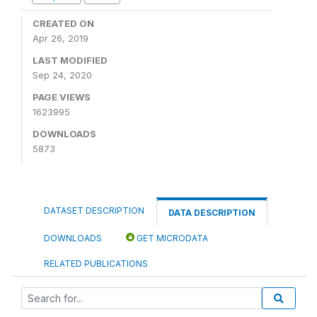
CREATED ON
Apr 26, 2019
LAST MODIFIED
Sep 24, 2020
PAGE VIEWS
1623995
DOWNLOADS
5873
DATASET DESCRIPTION
DATA DESCRIPTION
DOWNLOADS
GET MICRODATA
RELATED PUBLICATIONS