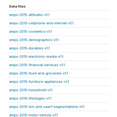
Data files
amps-2015-attitudes-v1.1
amps-2015-cellphone-and-internet-v1.1
amps-2015-cosmetics-v1.1
amps-2015-demographics-v1.1
amps-2015-durables-v1.1
amps-2015-electronic-media-v1.1
amps-2015-financial-services-v1.1
amps-2015-food-and-groceries-v1.1
amps-2015-furniture-appliances-v1.1
amps-2015-household-v1.1
amps-2015-lifestages-v1.1
amps-2015-lsm-and-saarf-segmentations-v1.1
amps-2015-motor-vehicle-v1.1