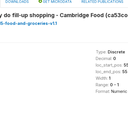
DOWNLOADS
GET MICRODATA
RELATED PUBLICATIONS
y do fill-up shopping - Cambridge Food (ca53co
5-food-and-groceries-v1.1
Type:
Discrete
Decimal:
0
loc_start_pos:
5
loc_end_pos:
55
Width:
1
Range:
0 - 1
Format:
Numeric