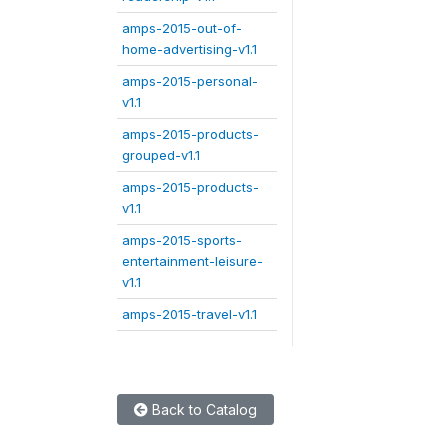
amps-2015-out-of-
home-advertising-v1.1
amps-2015-personal-
v1.1
amps-2015-products-
grouped-v1.1
amps-2015-products-
v1.1
amps-2015-sports-
entertainment-leisure-
v1.1
amps-2015-travel-v1.1
Back to Catalog