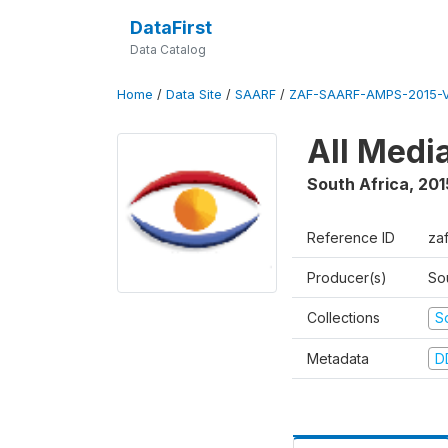
DataFirst
Data Catalog
Home
/
Data Site
/
SAARF
/
ZAF-SAARF-AMPS-2015-V
All Medi
South Africa
,
201
Reference ID
za
Producer(s)
So
Collections
S
Metadata
D