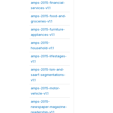
amps-2015-financial-
services-v1.1
amps-2015-food-and-
groceries-v1.1
amps-2015-furniture-
appliances-v1.1
amps-2015-
household-v1.1
amps-2015-lifestages-
v1.1
amps-2015-lsm-and-
saarf-segmentations-
v1.1
amps-2015-motor-
vehicle-v1.1
amps-2015-
newspaper-magazine-
readership-v1.1