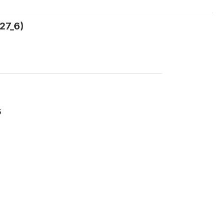
27_6)
5