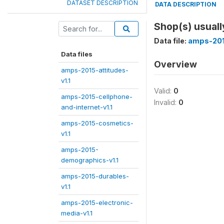
DATASET DESCRIPTION
DATA DESCRIPTION
Shop(s) usuall
Data file:
amps-201
Data files
Overview
amps-2015-attitudes-
v1.1
Valid:
0
amps-2015-cellphone-
Invalid:
0
and-internet-v1.1
amps-2015-cosmetics-
v1.1
amps-2015-
demographics-v1.1
amps-2015-durables-
v1.1
amps-2015-electronic-
media-v1.1