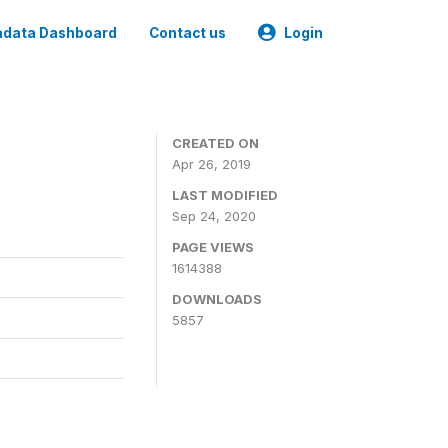
data Dashboard
Contact us
Login
CREATED ON
Apr 26, 2019
LAST MODIFIED
Sep 24, 2020
PAGE VIEWS
1614388
DOWNLOADS
5857