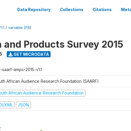
Data Repository
Collections
Citations
Meta
1.1
/
variable [F8]
a and Products Survey 2015
5
GET MICRODATA
f-saarf-amps-2015-v1.1
uth African Audience Research Foundation (SAARF)
outh African Audience Research Foundation
DI/XML
JSON