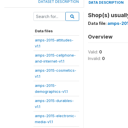
DATASET DESCRIPTION
DATA DESCRIPTION
Shop(s) usuall
Data file:
amps-201
Data files
Overview
amps-2015-attitudes-
v1.1
Valid:
0
amps-2015-cellphone-
Invalid:
0
and-internet-v1.1
amps-2015-cosmetics-
v1.1
amps-2015-
demographics-v1.1
amps-2015-durables-
v1.1
amps-2015-electronic-
media-v1.1