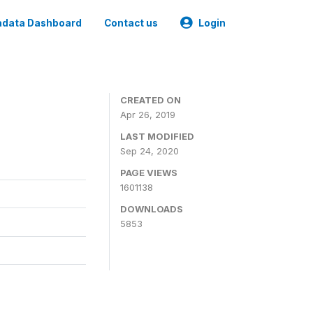
data Dashboard
Contact us
Login
CREATED ON
Apr 26, 2019
LAST MODIFIED
Sep 24, 2020
PAGE VIEWS
1601138
DOWNLOADS
5853