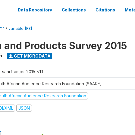
Data Repository
Collections
Citations
Meta
1.1
/
variable [F8]
a and Products Survey 2015
5
GET MICRODATA
f-saarf-amps-2015-v1.1
uth African Audience Research Foundation (SAARF)
outh African Audience Research Foundation
DI/XML
JSON