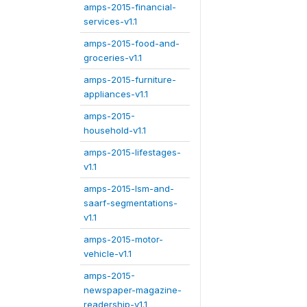
amps-2015-financial-
services-v1.1
amps-2015-food-and-
groceries-v1.1
amps-2015-furniture-
appliances-v1.1
amps-2015-
household-v1.1
amps-2015-lifestages-
v1.1
amps-2015-lsm-and-
saarf-segmentations-
v1.1
amps-2015-motor-
vehicle-v1.1
amps-2015-
newspaper-magazine-
readership-v1.1