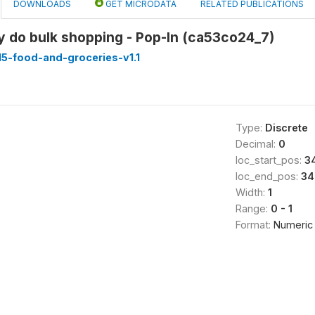
DOWNLOADS
GET MICRODATA
RELATED PUBLICATIONS
y do bulk shopping - Pop-In (ca53co24_7)
5-food-and-groceries-v1.1
Type:
Discrete
Decimal:
0
loc_start_pos:
3
loc_end_pos:
34
Width:
1
Range:
0 - 1
Format:
Numeric