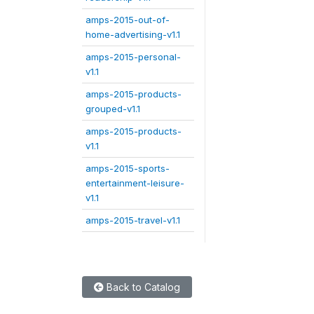
amps-2015-out-of-
home-advertising-v1.1
amps-2015-personal-
v1.1
amps-2015-products-
grouped-v1.1
amps-2015-products-
v1.1
amps-2015-sports-
entertainment-leisure-
v1.1
amps-2015-travel-v1.1
Back to Catalog