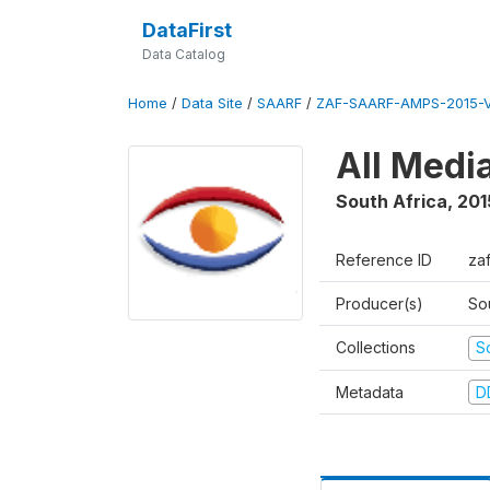
DataFirst
Data Catalog
Home
/
Data Site
/
SAARF
/
ZAF-SAARF-AMPS-2015-V
All Medi
South Africa
,
201
Reference ID
za
Producer(s)
So
Collections
S
Metadata
D