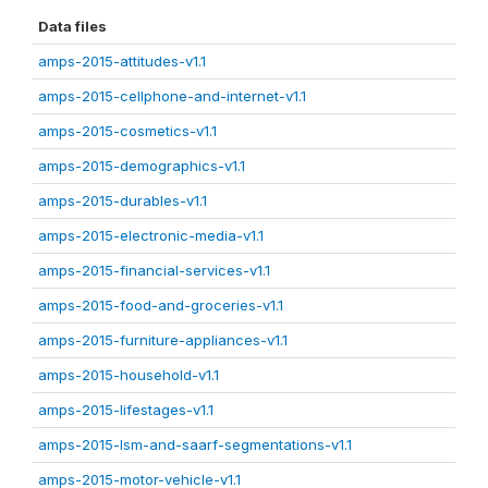
Data files
amps-2015-attitudes-v1.1
amps-2015-cellphone-and-internet-v1.1
amps-2015-cosmetics-v1.1
amps-2015-demographics-v1.1
amps-2015-durables-v1.1
amps-2015-electronic-media-v1.1
amps-2015-financial-services-v1.1
amps-2015-food-and-groceries-v1.1
amps-2015-furniture-appliances-v1.1
amps-2015-household-v1.1
amps-2015-lifestages-v1.1
amps-2015-lsm-and-saarf-segmentations-v1.1
amps-2015-motor-vehicle-v1.1