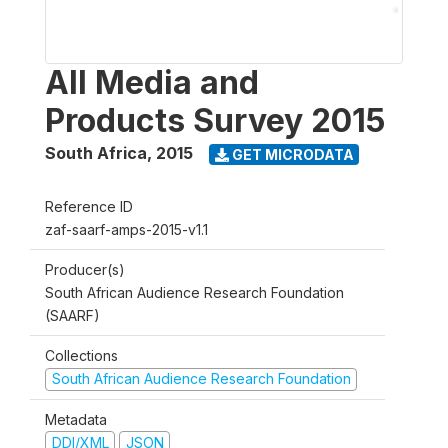
All Media and
Products Survey 2015
South Africa
,
2015
GET MICRODATA
Reference ID
zaf-saarf-amps-2015-v1.1
Producer(s)
South African Audience Research Foundation
(SAARF)
Collections
South African Audience Research Foundation
Metadata
DDI/XML
JSON