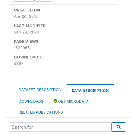
CREATED ON
Apr 26, 2019
LAST MODIFIED
Sep 24, 2020
PAGE VIEWS
1622965
DOWNLOADS
5867
DATASET DESCRIPTION
DATA DESCRIPTION
DOWNLOADS
GET MICRODATA
RELATED PUBLICATIONS