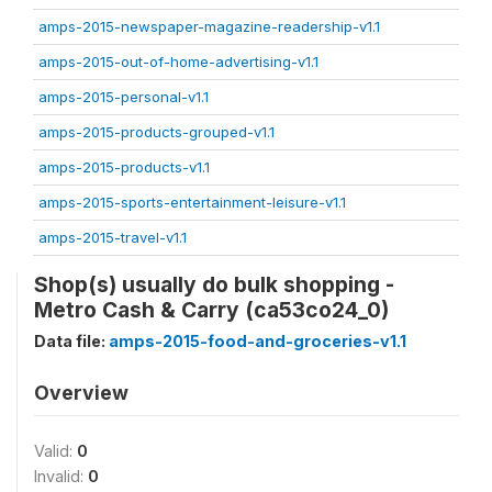
amps-2015-newspaper-magazine-readership-v1.1
amps-2015-out-of-home-advertising-v1.1
amps-2015-personal-v1.1
amps-2015-products-grouped-v1.1
amps-2015-products-v1.1
amps-2015-sports-entertainment-leisure-v1.1
amps-2015-travel-v1.1
Shop(s) usually do bulk shopping -
Metro Cash & Carry (ca53co24_0)
Data file:
amps-2015-food-and-groceries-v1.1
Overview
Valid:
0
Invalid:
0