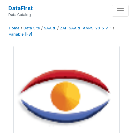
DataFirst
Data Catalog
Home
/
Data Site
/
SAARF
/
ZAF-SAARF-AMPS-2015-V1.1
/
variable [F8]