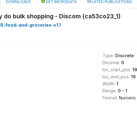
DOWNLOADS
GET MICRODATA
RELATED PUBLICATIONS
y do bulk shopping - Discom (ca53co23_1)
5-food-and-groceries-v1.1
Type:
Discrete
Decimal:
0
loc_start_pos:
1
loc_end_pos:
19
Width:
1
Range:
0 - 1
Format:
Numeric