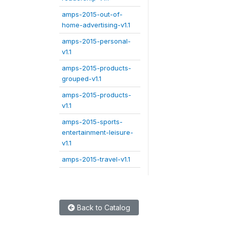
amps-2015-out-of-
home-advertising-v1.1
amps-2015-personal-
v1.1
amps-2015-products-
grouped-v1.1
amps-2015-products-
v1.1
amps-2015-sports-
entertainment-leisure-
v1.1
amps-2015-travel-v1.1
Back to Catalog