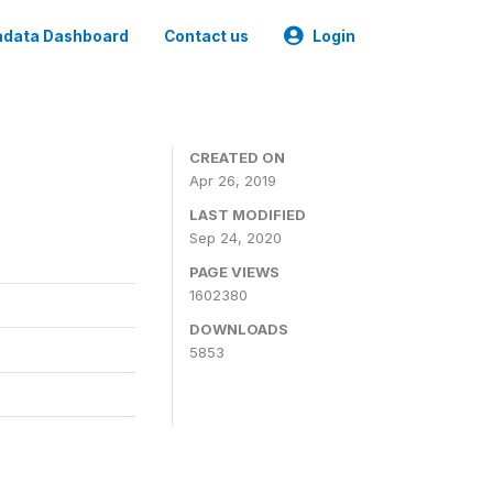
data Dashboard
Contact us
Login
CREATED ON
Apr 26, 2019
LAST MODIFIED
Sep 24, 2020
PAGE VIEWS
1602380
DOWNLOADS
5853