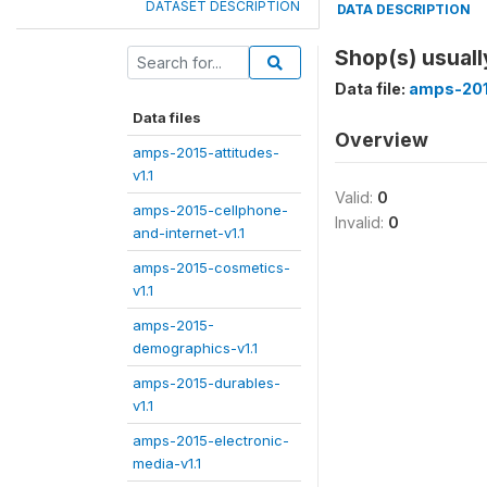
DATASET DESCRIPTION
DATA DESCRIPTION
Shop(s) usuall
Data file:
amps-201
Data files
Overview
amps-2015-attitudes-
v1.1
Valid:
0
amps-2015-cellphone-
Invalid:
0
and-internet-v1.1
amps-2015-cosmetics-
v1.1
amps-2015-
demographics-v1.1
amps-2015-durables-
v1.1
amps-2015-electronic-
media-v1.1