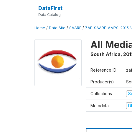
DataFirst
Data Catalog
Home
/
Data Site
/
SAARF
/
ZAF-SAARF-AMPS-2015-V
All Medi
South Africa
,
201
Reference ID
za
Producer(s)
So
Collections
S
Metadata
D