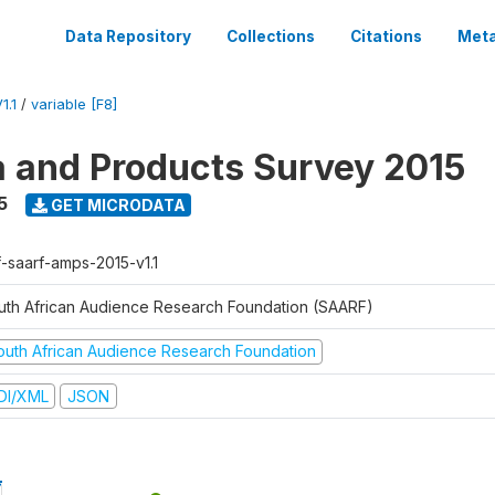
Data Repository
Collections
Citations
Meta
1.1
/
variable [F8]
a and Products Survey 2015
5
GET MICRODATA
f-saarf-amps-2015-v1.1
uth African Audience Research Foundation (SAARF)
outh African Audience Research Foundation
DI/XML
JSON