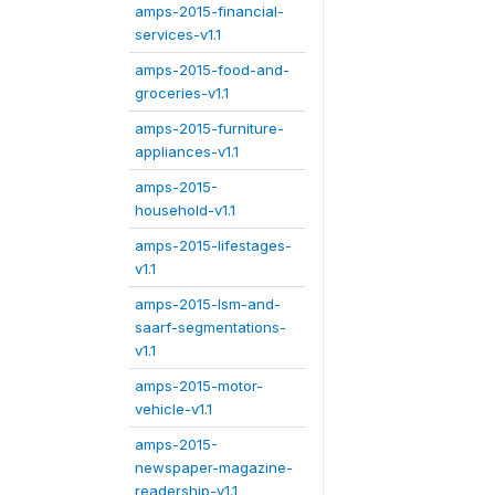
amps-2015-financial-
services-v1.1
amps-2015-food-and-
groceries-v1.1
amps-2015-furniture-
appliances-v1.1
amps-2015-
household-v1.1
amps-2015-lifestages-
v1.1
amps-2015-lsm-and-
saarf-segmentations-
v1.1
amps-2015-motor-
vehicle-v1.1
amps-2015-
newspaper-magazine-
readership-v1.1