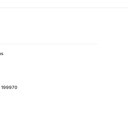
us
- 199970