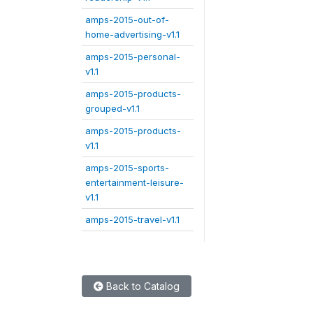
amps-2015-out-of-
home-advertising-v1.1
amps-2015-personal-
v1.1
amps-2015-products-
grouped-v1.1
amps-2015-products-
v1.1
amps-2015-sports-
entertainment-leisure-
v1.1
amps-2015-travel-v1.1
Back to Catalog