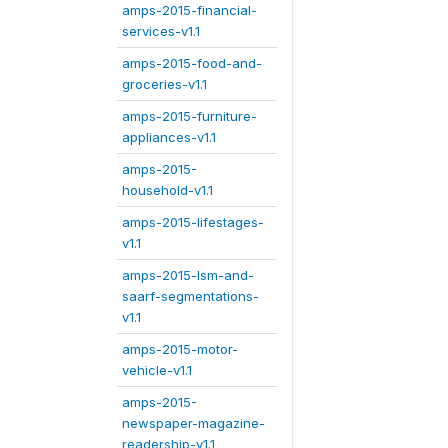
amps-2015-financial-
services-v1.1
amps-2015-food-and-
groceries-v1.1
amps-2015-furniture-
appliances-v1.1
amps-2015-
household-v1.1
amps-2015-lifestages-
v1.1
amps-2015-lsm-and-
saarf-segmentations-
v1.1
amps-2015-motor-
vehicle-v1.1
amps-2015-
newspaper-magazine-
readership-v1.1