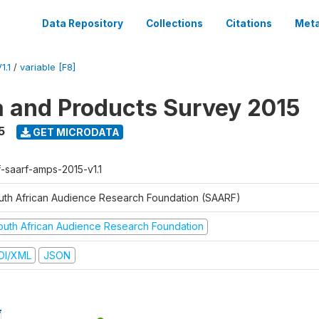
Data Repository
Collections
Citations
Meta
1.1
/
variable [F8]
a and Products Survey 2015
5
GET MICRODATA
f-saarf-amps-2015-v1.1
uth African Audience Research Foundation (SAARF)
outh African Audience Research Foundation
DI/XML
JSON