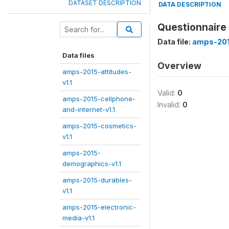
DATASET DESCRIPTION
DATA DESCRIPTION
Questionnaire
Data file:
amps-201
Data files
Overview
amps-2015-attitudes-
v1.1
Valid:
0
amps-2015-cellphone-
Invalid:
0
and-internet-v1.1
amps-2015-cosmetics-
v1.1
amps-2015-
demographics-v1.1
amps-2015-durables-
v1.1
amps-2015-electronic-
media-v1.1