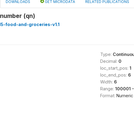
DOWNLOADS
GET MICRODATA
RELATED PUBLICATIONS
 number (qn)
5-food-and-groceries-v1.1
Type:
Continuo
Decimal:
0
loc_start_pos:
1
loc_end_pos:
6
Width:
6
Range:
100001 
Format:
Numeric