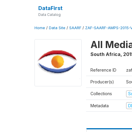
DataFirst
Data Catalog
Home
/
Data Site
/
SAARF
/
ZAF-SAARF-AMPS-2015-V
All Medi
South Africa
,
201
Reference ID
za
Producer(s)
So
Collections
S
Metadata
D