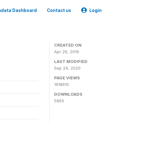
data Dashboard
Contact us
Login
CREATED ON
Apr 26, 2019
LAST MODIFIED
Sep 24, 2020
PAGE VIEWS
1618610
DOWNLOADS
5865