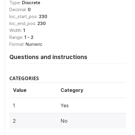
Type:
Discrete
Decimal:
0
loc_start_pos:
230
loc_end_pos:
230
Width:
1
Range:
1 - 2
Format:
Numeric
Questions and instructions
CATEGORIES
Value
Category
1
Yes
2
No