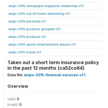
amps-2015-newspaper-magazine-readership-v1.1
amps-2015-out-of-home-advertising-v1.1
amps-2015-personal-v1.1
amps-2015-products-grouped-v1.1
amps-2015-products-v1.1
amps-2015-sports-entertainment-leisure-v1.1
amps-2015-travel-v1.1
Taken out a short term insurance policy
in the past 12 months (ca52co64)
Data file:
amps-2015-financial-services-v1.1
Overview
Valid:
0
Invalid:
0