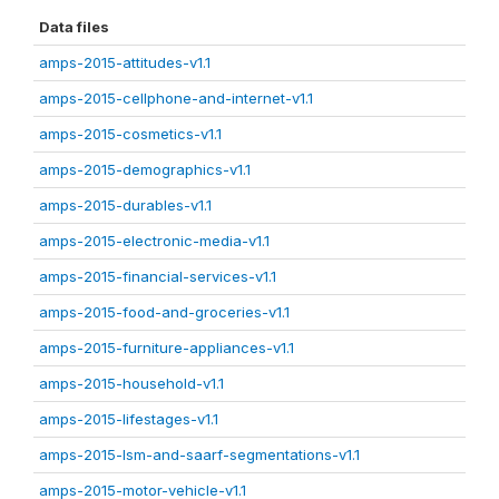
Data files
amps-2015-attitudes-v1.1
amps-2015-cellphone-and-internet-v1.1
amps-2015-cosmetics-v1.1
amps-2015-demographics-v1.1
amps-2015-durables-v1.1
amps-2015-electronic-media-v1.1
amps-2015-financial-services-v1.1
amps-2015-food-and-groceries-v1.1
amps-2015-furniture-appliances-v1.1
amps-2015-household-v1.1
amps-2015-lifestages-v1.1
amps-2015-lsm-and-saarf-segmentations-v1.1
amps-2015-motor-vehicle-v1.1