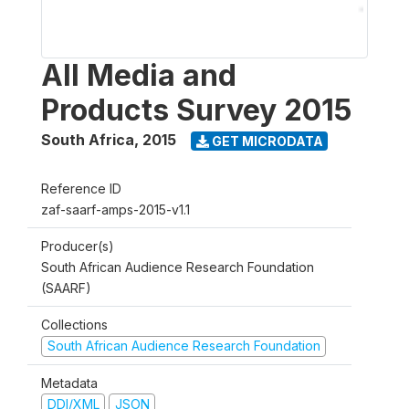
All Media and
Products Survey 2015
South Africa
,
2015
GET MICRODATA
Reference ID
zaf-saarf-amps-2015-v1.1
Producer(s)
South African Audience Research Foundation
(SAARF)
Collections
South African Audience Research Foundation
Metadata
DDI/XML
JSON