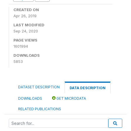
CREATED ON
Apr 26, 2019
LAST MODIFIED
Sep 24, 2020
PAGE VIEWS
1601994
DOWNLOADS
5853
DATASET DESCRIPTION
DATA DESCRIPTION
DOWNLOADS
GET MICRODATA
RELATED PUBLICATIONS