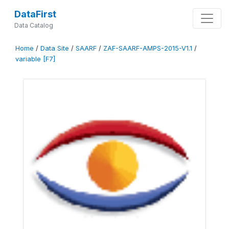
DataFirst
Data Catalog
Home
/
Data Site
/
SAARF
/
ZAF-SAARF-AMPS-2015-V1.1
/
variable [F7]