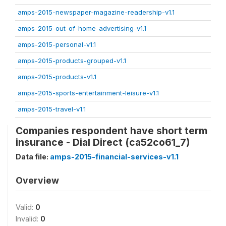
amps-2015-newspaper-magazine-readership-v1.1
amps-2015-out-of-home-advertising-v1.1
amps-2015-personal-v1.1
amps-2015-products-grouped-v1.1
amps-2015-products-v1.1
amps-2015-sports-entertainment-leisure-v1.1
amps-2015-travel-v1.1
Companies respondent have short term
insurance - Dial Direct (ca52co61_7)
Data file:
amps-2015-financial-services-v1.1
Overview
Valid:
0
Invalid:
0