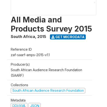
All Media and
Products Survey 2015
South Africa
,
2015
GET MICRODATA
Reference ID
zaf-saarf-amps-2015-v1.1
Producer(s)
South African Audience Research Foundation
(SAARF)
Collections
South African Audience Research Foundation
Metadata
DDI/XML
JSON