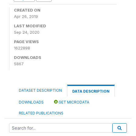
CREATED ON
Apr 26, 2019
LAST MODIFIED
Sep 24, 2020
PAGE VIEWS
1622898
DOWNLOADS
5867
DATASET DESCRIPTION
DATA DESCRIPTION
DOWNLOADS
GET MICRODATA
RELATED PUBLICATIONS