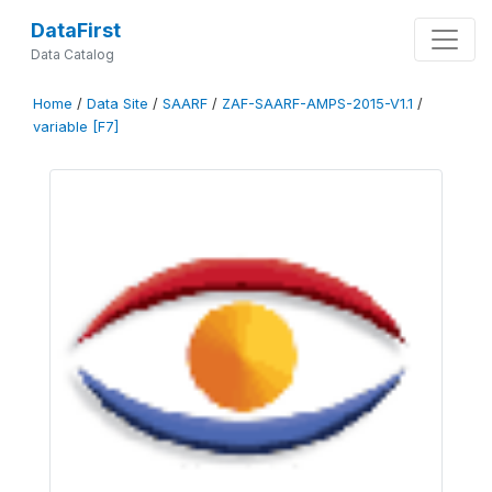
DataFirst
Data Catalog
Home
/
Data Site
/
SAARF
/
ZAF-SAARF-AMPS-2015-V1.1
/
variable [F7]