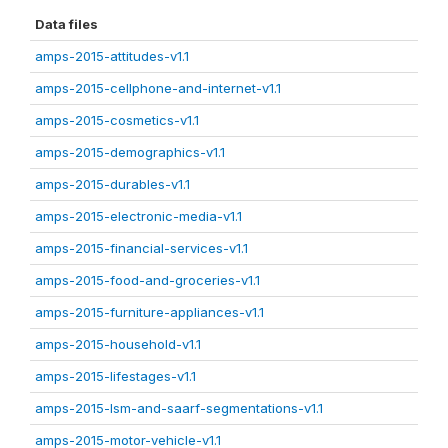
Data files
amps-2015-attitudes-v1.1
amps-2015-cellphone-and-internet-v1.1
amps-2015-cosmetics-v1.1
amps-2015-demographics-v1.1
amps-2015-durables-v1.1
amps-2015-electronic-media-v1.1
amps-2015-financial-services-v1.1
amps-2015-food-and-groceries-v1.1
amps-2015-furniture-appliances-v1.1
amps-2015-household-v1.1
amps-2015-lifestages-v1.1
amps-2015-lsm-and-saarf-segmentations-v1.1
amps-2015-motor-vehicle-v1.1