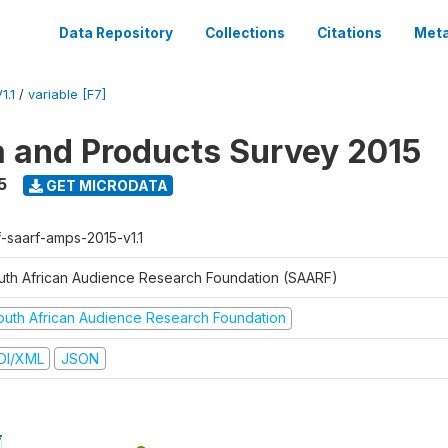
Data Repository
Collections
Citations
Meta
1.1
/
variable [F7]
a and Products Survey 2015
5
GET MICRODATA
f-saarf-amps-2015-v1.1
uth African Audience Research Foundation (SAARF)
outh African Audience Research Foundation
DI/XML
JSON