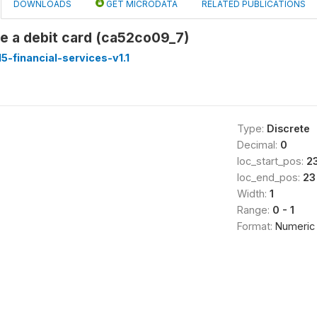
DOWNLOADS
GET MICRODATA
RELATED PUBLICATIONS
e a debit card (ca52co09_7)
-financial-services-v1.1
Type:
Discrete
Decimal:
0
loc_start_pos:
2
loc_end_pos:
23
Width:
1
Range:
0 - 1
Format:
Numeric