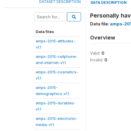
DATASET DESCRIPTION
DATA DESCRIPTION
Personally hav
Data file:
amps-2015
Data files
Overview
amps-2015-attitudes-
v1.1
Valid:
0
amps-2015-cellphone-
Invalid:
0
and-internet-v1.1
amps-2015-cosmetics-
v1.1
amps-2015-
demographics-v1.1
amps-2015-durables-
v1.1
amps-2015-electronic-
media-v1.1