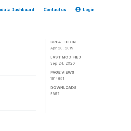
data Dashboard
Contact us
Login
CREATED ON
Apr 26, 2019
LAST MODIFIED
Sep 24, 2020
PAGE VIEWS
1614691
DOWNLOADS
5857