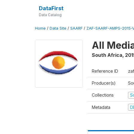
DataFirst
Data Catalog
Home
/
Data Site
/
SAARF
/
ZAF-SAARF-AMPS-2015-V
All Medi
South Africa
,
201
Reference ID
za
Producer(s)
So
Collections
S
Metadata
D