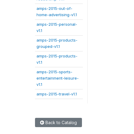
amps-2015-out-of-
home-advertising-v1.1
amps-2015-personal-
v1.1
amps-2015-products-
grouped-v1.1
amps-2015-products-
v1.1
amps-2015-sports-
entertainment-leisure-
v1.1
amps-2015-travel-v1.1
Back to Catalog