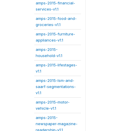
amps-2015-financial-
services-v1.1
amps-2015-food-and-
groceries-v1.1
amps-2015-furniture-
appliances-v1.1
amps-2015-
household-v1.1
amps-2015-lifestages-
v1.1
amps-2015-lsm-and-
saarf-segmentations-
v1.1
amps-2015-motor-
vehicle-v1.1
amps-2015-
newspaper-magazine-
readership-v1.1