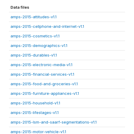
Data files
amps-2015-attitudes-v1.1
amps-2015-cellphone-and-internet-v1.1
amps-2015-cosmetics-v1.1
amps-2015-demographics-v1.1
amps-2015-durables-v1.1
amps-2015-electronic-media-v1.1
amps-2015-financial-services-v1.1
amps-2015-food-and-groceries-v1.1
amps-2015-furniture-appliances-v1.1
amps-2015-household-v1.1
amps-2015-lifestages-v1.1
amps-2015-lsm-and-saarf-segmentations-v1.1
amps-2015-motor-vehicle-v1.1