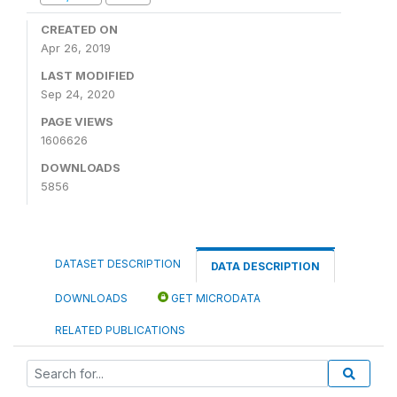
CREATED ON
Apr 26, 2019
LAST MODIFIED
Sep 24, 2020
PAGE VIEWS
1606626
DOWNLOADS
5856
DATASET DESCRIPTION
DATA DESCRIPTION
DOWNLOADS
GET MICRODATA
RELATED PUBLICATIONS