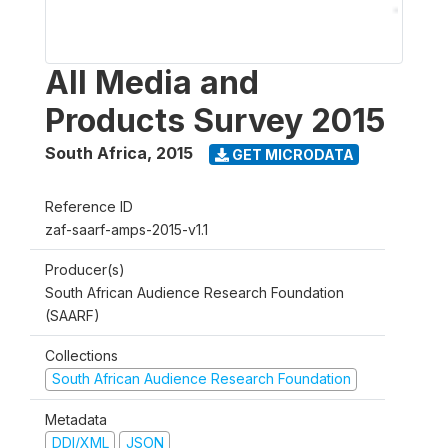
All Media and
Products Survey 2015
South Africa
,
2015
GET MICRODATA
Reference ID
zaf-saarf-amps-2015-v1.1
Producer(s)
South African Audience Research Foundation
(SAARF)
Collections
South African Audience Research Foundation
Metadata
DDI/XML
JSON