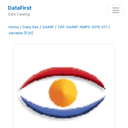
DataFirst
Data Catalog
Home
/
Data Site
/
SAARF
/
ZAF-SAARF-AMPS-2015-V1.1
/
variable [F20]