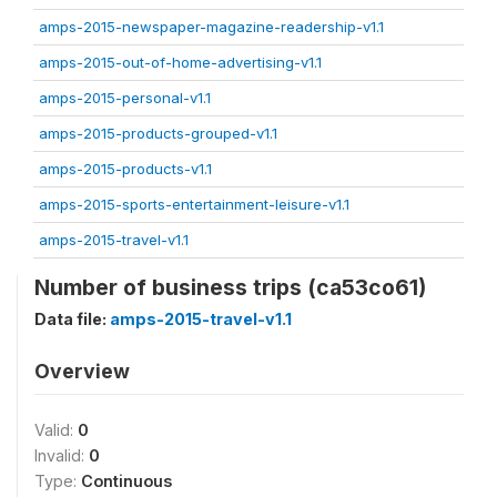
amps-2015-newspaper-magazine-readership-v1.1
amps-2015-out-of-home-advertising-v1.1
amps-2015-personal-v1.1
amps-2015-products-grouped-v1.1
amps-2015-products-v1.1
amps-2015-sports-entertainment-leisure-v1.1
amps-2015-travel-v1.1
Number of business trips (ca53co61)
Data file:
amps-2015-travel-v1.1
Overview
Valid:
0
Invalid:
0
Type:
Continuous