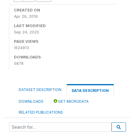
CREATED ON
Apr 26, 2019
LAST MODIFIED
Sep 24, 2020
PAGE VIEWS
1624913
DOWNLOADS
5878
DATASET DESCRIPTION
DATA DESCRIPTION
DOWNLOADS
GET MICRODATA
RELATED PUBLICATIONS