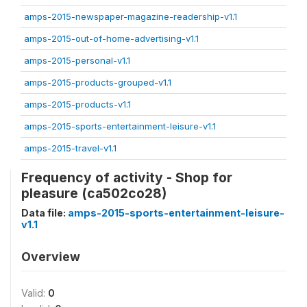
amps-2015-newspaper-magazine-readership-v1.1
amps-2015-out-of-home-advertising-v1.1
amps-2015-personal-v1.1
amps-2015-products-grouped-v1.1
amps-2015-products-v1.1
amps-2015-sports-entertainment-leisure-v1.1
amps-2015-travel-v1.1
Frequency of activity - Shop for
pleasure (ca502co28)
Data file:
amps-2015-sports-entertainment-leisure-
v1.1
Overview
Valid:
0