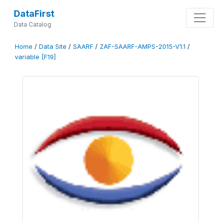
DataFirst
Data Catalog
Home
/
Data Site
/
SAARF
/
ZAF-SAARF-AMPS-2015-V1.1
/
variable [F19]