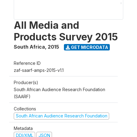
All Media and
Products Survey 2015
South Africa
,
2015
GET MICRODATA
Reference ID
zaf-saarf-amps-2015-v1.1
Producer(s)
South African Audience Research Foundation
(SAARF)
Collections
South African Audience Research Foundation
Metadata
DDI/XML
JSON