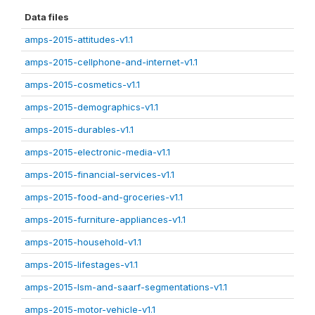
Data files
amps-2015-attitudes-v1.1
amps-2015-cellphone-and-internet-v1.1
amps-2015-cosmetics-v1.1
amps-2015-demographics-v1.1
amps-2015-durables-v1.1
amps-2015-electronic-media-v1.1
amps-2015-financial-services-v1.1
amps-2015-food-and-groceries-v1.1
amps-2015-furniture-appliances-v1.1
amps-2015-household-v1.1
amps-2015-lifestages-v1.1
amps-2015-lsm-and-saarf-segmentations-v1.1
amps-2015-motor-vehicle-v1.1