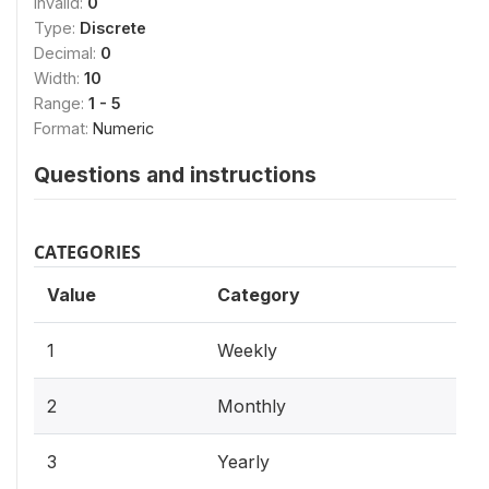
Invalid:
0
Type:
Discrete
Decimal:
0
Width:
10
Range:
1 - 5
Format:
Numeric
Questions and instructions
CATEGORIES
Value
Category
1
Weekly
2
Monthly
3
Yearly