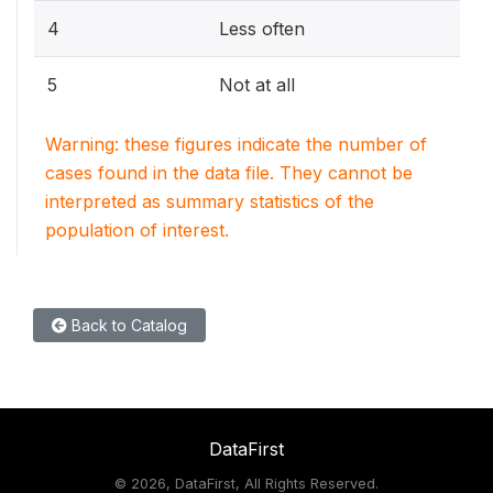
4
Less often
5
Not at all
Warning: these figures indicate the number of
cases found in the data file. They cannot be
interpreted as summary statistics of the
population of interest.
Back to Catalog
DataFirst
©
2026, DataFirst, All Rights Reserved.