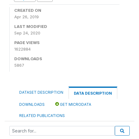
CREATED ON
Apr 26, 2019
LAST MODIFIED
Sep 24, 2020
PAGE VIEWS
1622884
DOWNLOADS
5867
DATASET DESCRIPTION
DATA DESCRIPTION
DOWNLOADS
GET MICRODATA
RELATED PUBLICATIONS