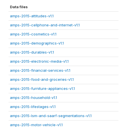
Data files
amps-2015-attitudes-v1.1
amps-2015-cellphone-and-internet-v1.1
amps-2015-cosmetics-v1.1
amps-2015-demographics-v1.1
amps-2015-durables-v1.1
amps-2015-electronic-media-v1.1
amps-2015-financial-services-v1.1
amps-2015-food-and-groceries-v1.1
amps-2015-furniture-appliances-v1.1
amps-2015-household-v1.1
amps-2015-lifestages-v1.1
amps-2015-lsm-and-saarf-segmentations-v1.1
amps-2015-motor-vehicle-v1.1