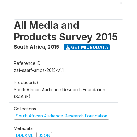
All Media and
Products Survey 2015
South Africa
,
2015
GET MICRODATA
Reference ID
zaf-saarf-amps-2015-v1.1
Producer(s)
South African Audience Research Foundation
(SAARF)
Collections
South African Audience Research Foundation
Metadata
DDI/XML
JSON