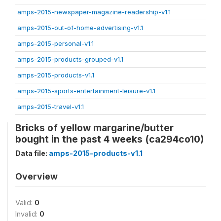
amps-2015-newspaper-magazine-readership-v1.1
amps-2015-out-of-home-advertising-v1.1
amps-2015-personal-v1.1
amps-2015-products-grouped-v1.1
amps-2015-products-v1.1
amps-2015-sports-entertainment-leisure-v1.1
amps-2015-travel-v1.1
Bricks of yellow margarine/butter
bought in the past 4 weeks (ca294co10)
Data file:
amps-2015-products-v1.1
Overview
Valid:
0
Invalid:
0