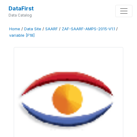
DataFirst
Data Catalog
Home
/
Data Site
/
SAARF
/
ZAF-SAARF-AMPS-2015-V1.1
/
variable [F18]