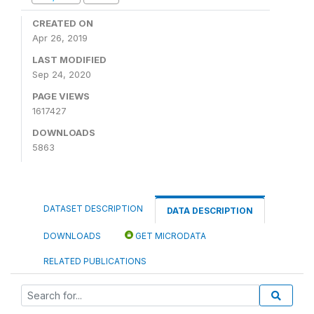
CREATED ON
Apr 26, 2019
LAST MODIFIED
Sep 24, 2020
PAGE VIEWS
1617427
DOWNLOADS
5863
DATASET DESCRIPTION
DATA DESCRIPTION
DOWNLOADS
GET MICRODATA
RELATED PUBLICATIONS