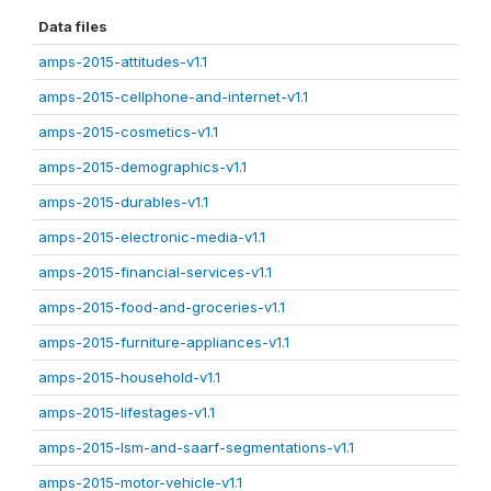
Data files
amps-2015-attitudes-v1.1
amps-2015-cellphone-and-internet-v1.1
amps-2015-cosmetics-v1.1
amps-2015-demographics-v1.1
amps-2015-durables-v1.1
amps-2015-electronic-media-v1.1
amps-2015-financial-services-v1.1
amps-2015-food-and-groceries-v1.1
amps-2015-furniture-appliances-v1.1
amps-2015-household-v1.1
amps-2015-lifestages-v1.1
amps-2015-lsm-and-saarf-segmentations-v1.1
amps-2015-motor-vehicle-v1.1