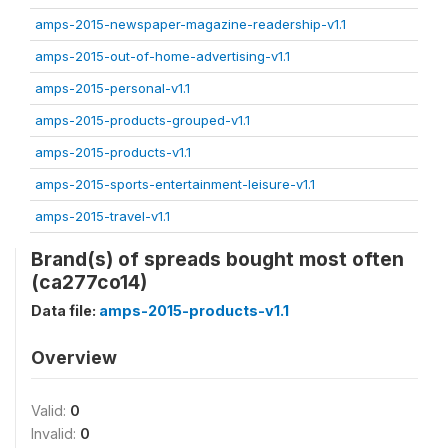
amps-2015-newspaper-magazine-readership-v1.1
amps-2015-out-of-home-advertising-v1.1
amps-2015-personal-v1.1
amps-2015-products-grouped-v1.1
amps-2015-products-v1.1
amps-2015-sports-entertainment-leisure-v1.1
amps-2015-travel-v1.1
Brand(s) of spreads bought most often
(ca277co14)
Data file:
amps-2015-products-v1.1
Overview
Valid:
0
Invalid:
0