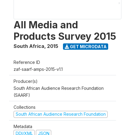
All Media and
Products Survey 2015
South Africa
,
2015
GET MICRODATA
Reference ID
zaf-saarf-amps-2015-v1.1
Producer(s)
South African Audience Research Foundation
(SAARF)
Collections
South African Audience Research Foundation
Metadata
DDI/XML
JSON