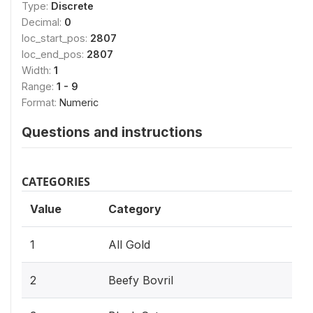
Type:
Discrete
Decimal:
0
loc_start_pos:
2807
loc_end_pos:
2807
Width:
1
Range:
1 - 9
Format:
Numeric
Questions and instructions
CATEGORIES
Value
Category
1
All Gold
2
Beefy Bovril