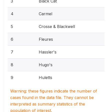
3
Black Cat
4
Carmel
5
Crosse & Blackwell
6
Fleures
7
Hassler's
8
Hugo's
9
Huletts
Warning: these figures indicate the number of
cases found in the data file. They cannot be
interpreted as summary statistics of the
population of interest.