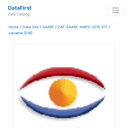
DataFirst
Data Catalog
Home
/
Data Site
/
SAARF
/
ZAF-SAARF-AMPS-2015-V1.1
/
variable [F18]