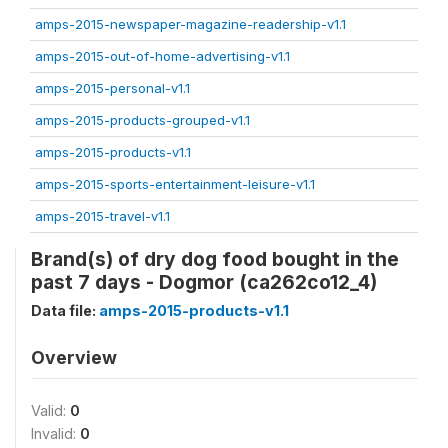
amps-2015-newspaper-magazine-readership-v1.1
amps-2015-out-of-home-advertising-v1.1
amps-2015-personal-v1.1
amps-2015-products-grouped-v1.1
amps-2015-products-v1.1
amps-2015-sports-entertainment-leisure-v1.1
amps-2015-travel-v1.1
Brand(s) of dry dog food bought in the
past 7 days - Dogmor (ca262co12_4)
Data file:
amps-2015-products-v1.1
Overview
Valid:
0
Invalid:
0