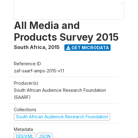
All Media and
Products Survey 2015
South Africa
,
2015
GET MICRODATA
Reference ID
zaf-saarf-amps-2015-v1.1
Producer(s)
South African Audience Research Foundation
(SAARF)
Collections
South African Audience Research Foundation
Metadata
DDI/XML
JSON