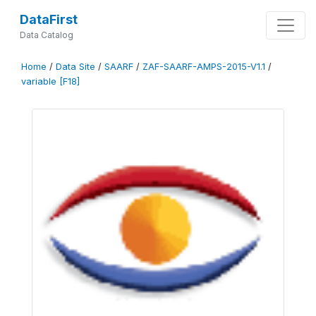
DataFirst
Data Catalog
Home
/
Data Site
/
SAARF
/
ZAF-SAARF-AMPS-2015-V1.1
/
variable [F18]