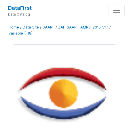
DataFirst
Data Catalog
Home
/
Data Site
/
SAARF
/
ZAF-SAARF-AMPS-2015-V1.1
/
variable [F18]