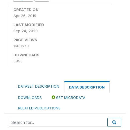
CREATED ON
Apr 26, 2019
LAST MODIFIED
Sep 24, 2020
PAGE VIEWS
1600673
DOWNLOADS
5853
DATASET DESCRIPTION
DATA DESCRIPTION
DOWNLOADS
GET MICRODATA
RELATED PUBLICATIONS