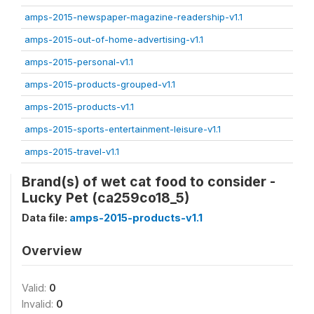
amps-2015-newspaper-magazine-readership-v1.1
amps-2015-out-of-home-advertising-v1.1
amps-2015-personal-v1.1
amps-2015-products-grouped-v1.1
amps-2015-products-v1.1
amps-2015-sports-entertainment-leisure-v1.1
amps-2015-travel-v1.1
Brand(s) of wet cat food to consider -
Lucky Pet (ca259co18_5)
Data file:
amps-2015-products-v1.1
Overview
Valid:
0
Invalid:
0