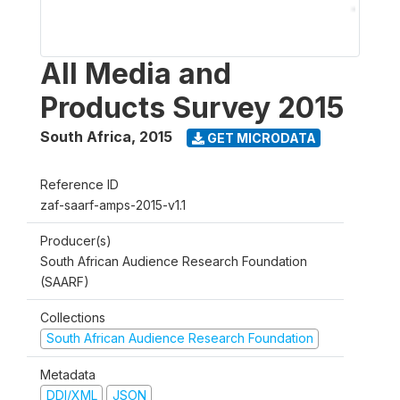
All Media and
Products Survey 2015
South Africa
,
2015
GET MICRODATA
Reference ID
zaf-saarf-amps-2015-v1.1
Producer(s)
South African Audience Research Foundation
(SAARF)
Collections
South African Audience Research Foundation
Metadata
DDI/XML
JSON