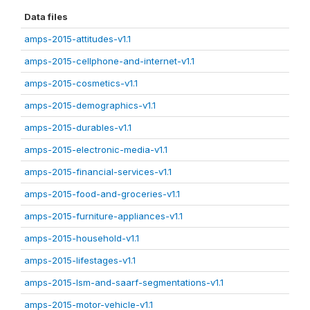
Data files
amps-2015-attitudes-v1.1
amps-2015-cellphone-and-internet-v1.1
amps-2015-cosmetics-v1.1
amps-2015-demographics-v1.1
amps-2015-durables-v1.1
amps-2015-electronic-media-v1.1
amps-2015-financial-services-v1.1
amps-2015-food-and-groceries-v1.1
amps-2015-furniture-appliances-v1.1
amps-2015-household-v1.1
amps-2015-lifestages-v1.1
amps-2015-lsm-and-saarf-segmentations-v1.1
amps-2015-motor-vehicle-v1.1