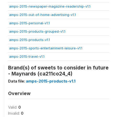
amps-2015-newspaper-magazine-readership-v1.1
amps-2015-out-of-home-advertising-v1.1
amps-2015-personal-v1.1
amps-2015-products-grouped-v1.1
amps-2015-products-v1.1
amps-2015-sports-entertainment-leisure-v1.1
amps-2015-travel-v1.1
Brand(s) of sweets to consider in future
- Maynards (ca211co24_4)
Data file:
amps-2015-products-v1.1
Overview
Valid:
0
Invalid:
0