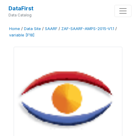
DataFirst
Data Catalog
Home
/
Data Site
/
SAARF
/
ZAF-SAARF-AMPS-2015-V1.1
/
variable [F18]