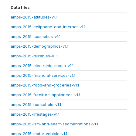
Data files
amps-2015-attitudes-v1.1
amps-2015-cellphone-and-internet-v1.1
amps-2015-cosmetics-v1.1
amps-2015-demographics-v1.1
amps-2015-durables-v1.1
amps-2015-electronic-media-v1.1
amps-2015-financial-services-v1.1
amps-2015-food-and-groceries-v1.1
amps-2015-furniture-appliances-v1.1
amps-2015-household-v1.1
amps-2015-lifestages-v1.1
amps-2015-lsm-and-saarf-segmentations-v1.1
amps-2015-motor-vehicle-v1.1