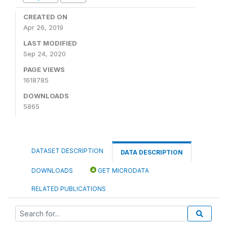
CREATED ON
Apr 26, 2019
LAST MODIFIED
Sep 24, 2020
PAGE VIEWS
1618785
DOWNLOADS
5865
DATASET DESCRIPTION
DATA DESCRIPTION
DOWNLOADS
GET MICRODATA
RELATED PUBLICATIONS