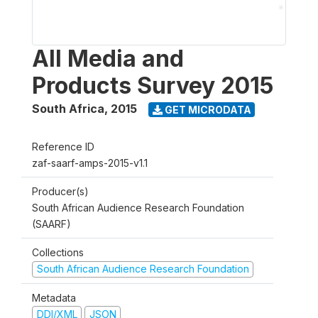
All Media and
Products Survey 2015
South Africa
,
2015
GET MICRODATA
Reference ID
zaf-saarf-amps-2015-v1.1
Producer(s)
South African Audience Research Foundation
(SAARF)
Collections
South African Audience Research Foundation
Metadata
DDI/XML
JSON