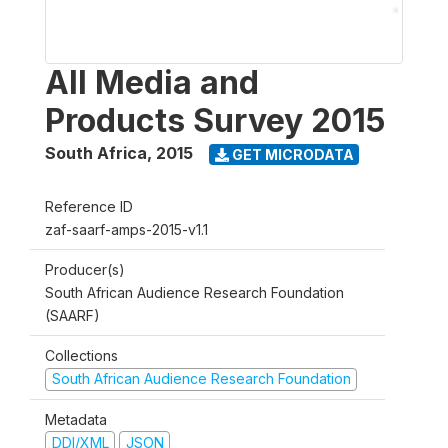
All Media and
Products Survey 2015
South Africa
,
2015
GET MICRODATA
Reference ID
zaf-saarf-amps-2015-v1.1
Producer(s)
South African Audience Research Foundation
(SAARF)
Collections
South African Audience Research Foundation
Metadata
DDI/XML
JSON