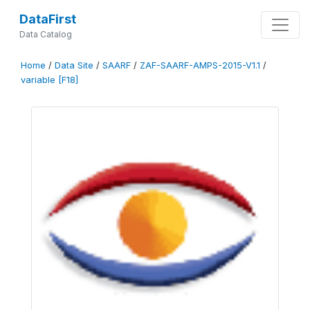
DataFirst
Data Catalog
Home
/
Data Site
/
SAARF
/
ZAF-SAARF-AMPS-2015-V1.1
/
variable [F18]