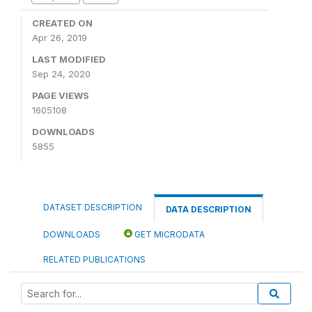
CREATED ON
Apr 26, 2019
LAST MODIFIED
Sep 24, 2020
PAGE VIEWS
1605108
DOWNLOADS
5855
DATASET DESCRIPTION
DATA DESCRIPTION
DOWNLOADS
GET MICRODATA
RELATED PUBLICATIONS