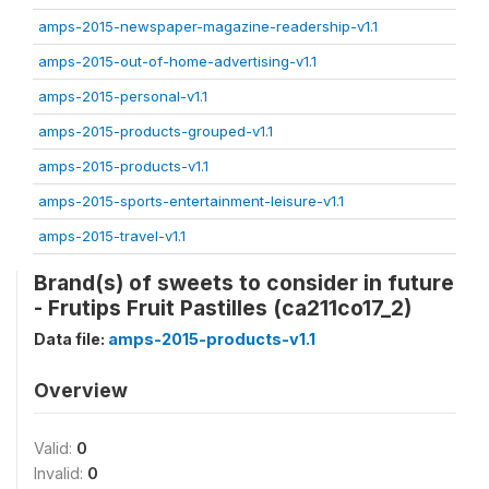
amps-2015-newspaper-magazine-readership-v1.1
amps-2015-out-of-home-advertising-v1.1
amps-2015-personal-v1.1
amps-2015-products-grouped-v1.1
amps-2015-products-v1.1
amps-2015-sports-entertainment-leisure-v1.1
amps-2015-travel-v1.1
Brand(s) of sweets to consider in future
- Frutips Fruit Pastilles (ca211co17_2)
Data file:
amps-2015-products-v1.1
Overview
Valid:
0
Invalid:
0