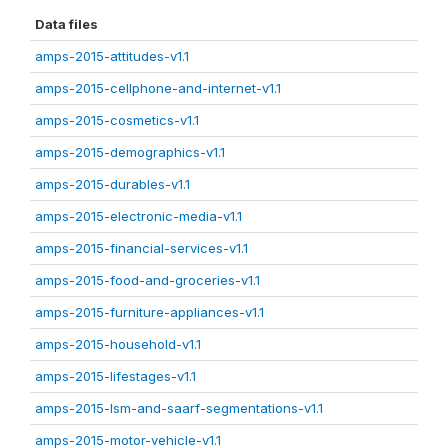
Data files
amps-2015-attitudes-v1.1
amps-2015-cellphone-and-internet-v1.1
amps-2015-cosmetics-v1.1
amps-2015-demographics-v1.1
amps-2015-durables-v1.1
amps-2015-electronic-media-v1.1
amps-2015-financial-services-v1.1
amps-2015-food-and-groceries-v1.1
amps-2015-furniture-appliances-v1.1
amps-2015-household-v1.1
amps-2015-lifestages-v1.1
amps-2015-lsm-and-saarf-segmentations-v1.1
amps-2015-motor-vehicle-v1.1