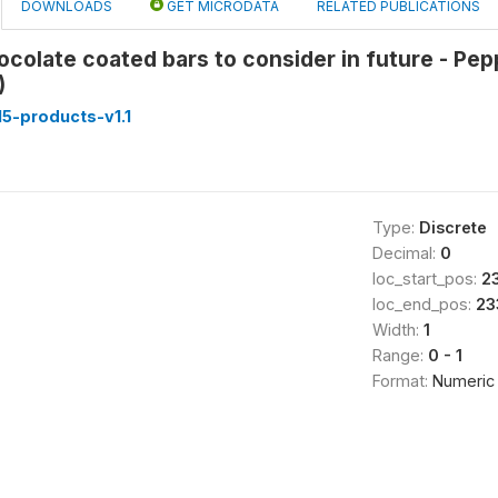
DOWNLOADS
GET MICRODATA
RELATED PUBLICATIONS
ocolate coated bars to consider in future - Pe
)
5-products-v1.1
Type:
Discrete
Decimal:
0
loc_start_pos:
2
loc_end_pos:
23
Width:
1
Range:
0 - 1
Format:
Numeric