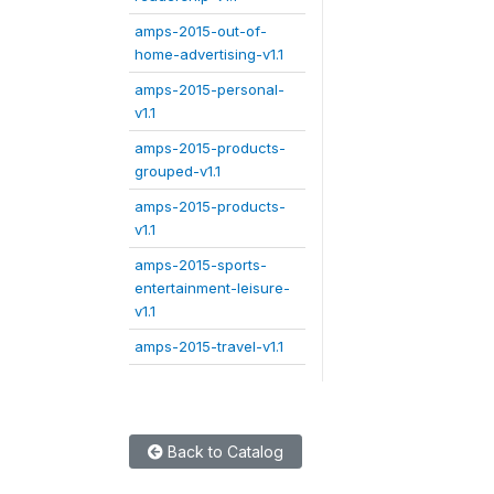
amps-2015-out-of-
home-advertising-v1.1
amps-2015-personal-
v1.1
amps-2015-products-
grouped-v1.1
amps-2015-products-
v1.1
amps-2015-sports-
entertainment-leisure-
v1.1
amps-2015-travel-v1.1
Back to Catalog