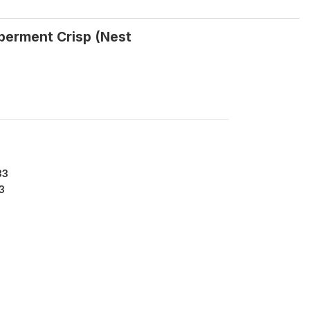
pperment Crisp (Nest
33
3