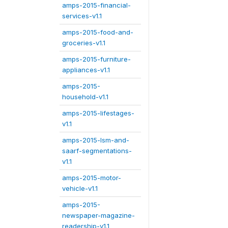
amps-2015-financial-
services-v1.1
amps-2015-food-and-
groceries-v1.1
amps-2015-furniture-
appliances-v1.1
amps-2015-
household-v1.1
amps-2015-lifestages-
v1.1
amps-2015-lsm-and-
saarf-segmentations-
v1.1
amps-2015-motor-
vehicle-v1.1
amps-2015-
newspaper-magazine-
readership-v1.1