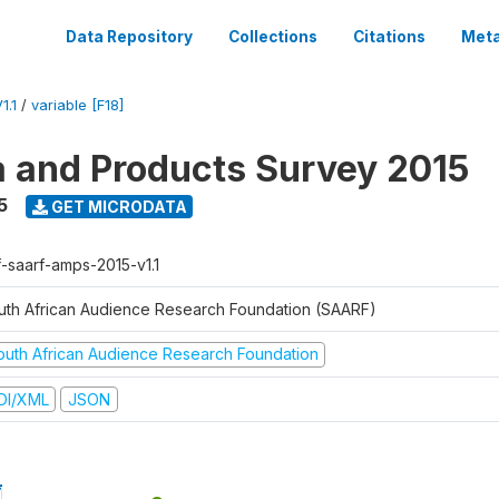
Data Repository
Collections
Citations
Meta
1.1
/
variable [F18]
a and Products Survey 2015
5
GET MICRODATA
f-saarf-amps-2015-v1.1
uth African Audience Research Foundation (SAARF)
outh African Audience Research Foundation
DI/XML
JSON