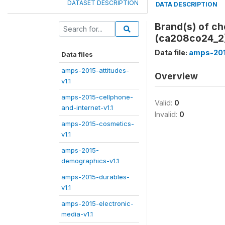
DATASET DESCRIPTION
DATA DESCRIPTION
Brand(s) of ch
(ca208co24_2
Data file:
amps-201
Data files
amps-2015-attitudes-
Overview
v1.1
amps-2015-cellphone-
Valid:
0
and-internet-v1.1
Invalid:
0
amps-2015-cosmetics-
v1.1
amps-2015-
demographics-v1.1
amps-2015-durables-
v1.1
amps-2015-electronic-
media-v1.1