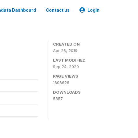
data Dashboard
Contact us
Login
CREATED ON
Apr 26, 2019
LAST MODIFIED
Sep 24, 2020
PAGE VIEWS
1606628
DOWNLOADS
5857