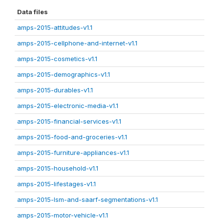
Data files
amps-2015-attitudes-v1.1
amps-2015-cellphone-and-internet-v1.1
amps-2015-cosmetics-v1.1
amps-2015-demographics-v1.1
amps-2015-durables-v1.1
amps-2015-electronic-media-v1.1
amps-2015-financial-services-v1.1
amps-2015-food-and-groceries-v1.1
amps-2015-furniture-appliances-v1.1
amps-2015-household-v1.1
amps-2015-lifestages-v1.1
amps-2015-lsm-and-saarf-segmentations-v1.1
amps-2015-motor-vehicle-v1.1