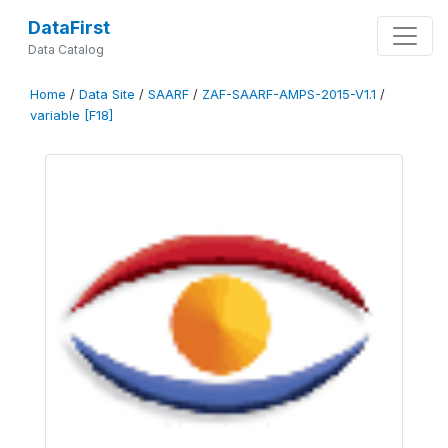
DataFirst
Data Catalog
Home
/
Data Site
/
SAARF
/
ZAF-SAARF-AMPS-2015-V1.1
/
variable [F18]