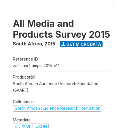
All Media and
Products Survey 2015
South Africa
,
2015
GET MICRODATA
Reference ID
zaf-saarf-amps-2015-v1.1
Producer(s)
South African Audience Research Foundation
(SAARF)
Collections
South African Audience Research Foundation
Metadata
DDI/XML
JSON