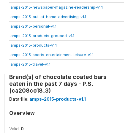
amps-2015-newspaper-magazine-readership-v1.1
amps-2015-out-of-home-advertising-v1.1
amps-2015-personal-v1.1
amps-2015-products-grouped-v1.1
amps-2015-products-v1.1
amps-2015-sports-entertainment-leisure-v1.1
amps-2015-travel-v1.1
Brand(s) of chocolate coated bars
eaten in the past 7 days - P.S.
(ca208co18_3)
Data file:
amps-2015-products-v1.1
Overview
Valid:
0