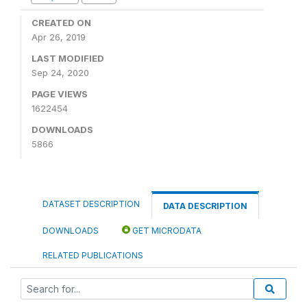
CREATED ON
Apr 26, 2019
LAST MODIFIED
Sep 24, 2020
PAGE VIEWS
1622454
DOWNLOADS
5866
DATASET DESCRIPTION
DATA DESCRIPTION
DOWNLOADS
GET MICRODATA
RELATED PUBLICATIONS