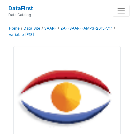
DataFirst
Data Catalog
Home
/
Data Site
/
SAARF
/
ZAF-SAARF-AMPS-2015-V1.1
/
variable [F18]