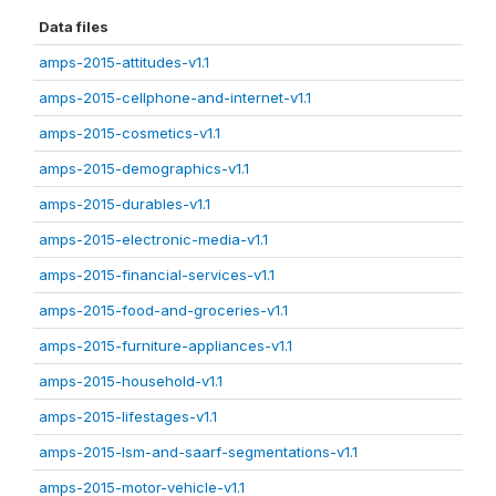
Data files
amps-2015-attitudes-v1.1
amps-2015-cellphone-and-internet-v1.1
amps-2015-cosmetics-v1.1
amps-2015-demographics-v1.1
amps-2015-durables-v1.1
amps-2015-electronic-media-v1.1
amps-2015-financial-services-v1.1
amps-2015-food-and-groceries-v1.1
amps-2015-furniture-appliances-v1.1
amps-2015-household-v1.1
amps-2015-lifestages-v1.1
amps-2015-lsm-and-saarf-segmentations-v1.1
amps-2015-motor-vehicle-v1.1