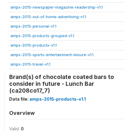
amps-2015-newspaper-magazine-readership-v1.1
amps-2015-out-of-home-advertising-v1.1
amps-2015-personal-v1.1
amps-2015-products-grouped-v1.1
amps-2015-products-v1.1
amps-2015-sports-entertainment-leisure-v1.1
amps-2015-travel-v1.1
Brand(s) of chocolate coated bars to
consider in future - Lunch Bar
(ca208co17_7)
Data file:
amps-2015-products-v1.1
Overview
Valid:
0