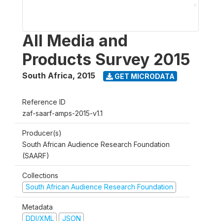
All Media and
Products Survey 2015
South Africa
,
2015
GET MICRODATA
Reference ID
zaf-saarf-amps-2015-v1.1
Producer(s)
South African Audience Research Foundation
(SAARF)
Collections
South African Audience Research Foundation
Metadata
DDI/XML
JSON