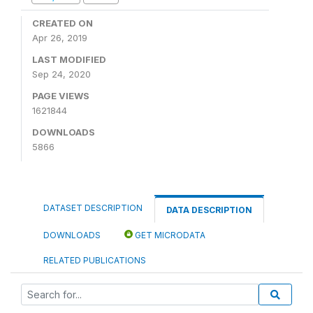
CREATED ON
Apr 26, 2019
LAST MODIFIED
Sep 24, 2020
PAGE VIEWS
1621844
DOWNLOADS
5866
DATASET DESCRIPTION
DATA DESCRIPTION
DOWNLOADS
GET MICRODATA
RELATED PUBLICATIONS