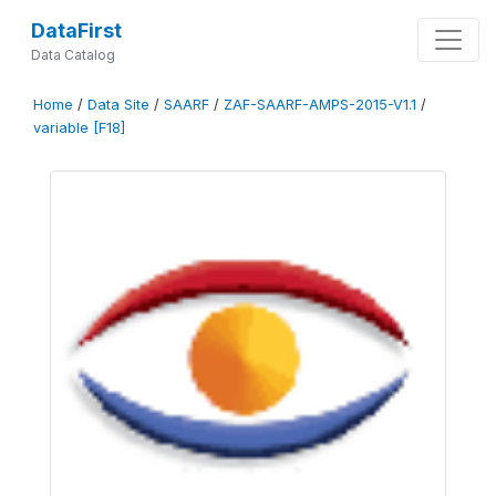
DataFirst
Data Catalog
Home
/
Data Site
/
SAARF
/
ZAF-SAARF-AMPS-2015-V1.1
/
variable [F18]