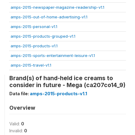
amps-2015-newspaper-magazine-readership-v1.1
amps-2015-out-of-home-advertising-v1.1
amps-2015-personal-v1.1
amps-2015-products-grouped-v1.1
amps-2015-products-v1.1
amps-2015-sports-entertainment-leisure-v1.1
amps-2015-travel-v1.1
Brand(s) of hand-held ice creams to
consider in future - Mega (ca207co14_9)
Data file:
amps-2015-products-v1.1
Overview
Valid:
0
Invalid:
0