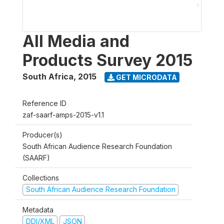
All Media and
Products Survey 2015
South Africa
,
2015
GET MICRODATA
Reference ID
zaf-saarf-amps-2015-v1.1
Producer(s)
South African Audience Research Foundation
(SAARF)
Collections
South African Audience Research Foundation
Metadata
DDI/XML
JSON