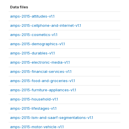
Data files
amps-2015-attitudes-v1.1
amps-2015-cellphone-and-internet-v1.1
amps-2015-cosmetics-v1.1
amps-2015-demographics-v1.1
amps-2015-durables-v1.1
amps-2015-electronic-media-v1.1
amps-2015-financial-services-v1.1
amps-2015-food-and-groceries-v1.1
amps-2015-furniture-appliances-v1.1
amps-2015-household-v1.1
amps-2015-lifestages-v1.1
amps-2015-lsm-and-saarf-segmentations-v1.1
amps-2015-motor-vehicle-v1.1