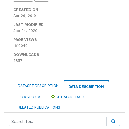
CREATED ON
Apr 26, 2019
LAST MODIFIED
Sep 24, 2020
PAGE VIEWS
1610040
DOWNLOADS
5857
DATASET DESCRIPTION
DATA DESCRIPTION
DOWNLOADS
GET MICRODATA
RELATED PUBLICATIONS