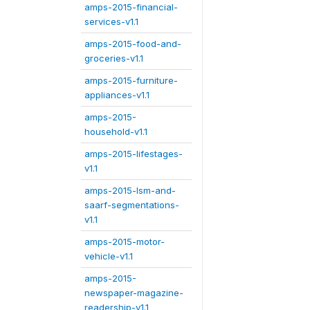
amps-2015-financial-
services-v1.1
amps-2015-food-and-
groceries-v1.1
amps-2015-furniture-
appliances-v1.1
amps-2015-
household-v1.1
amps-2015-lifestages-
v1.1
amps-2015-lsm-and-
saarf-segmentations-
v1.1
amps-2015-motor-
vehicle-v1.1
amps-2015-
newspaper-magazine-
readership-v1.1