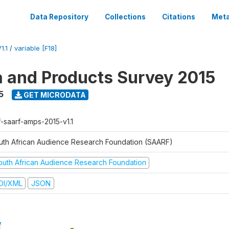
Data Repository
Collections
Citations
Meta
1.1
/
variable [F18]
a and Products Survey 2015
5
GET MICRODATA
f-saarf-amps-2015-v1.1
uth African Audience Research Foundation (SAARF)
outh African Audience Research Foundation
DI/XML
JSON