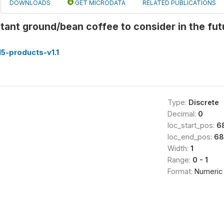
DOWNLOADS
GET MICRODATA
RELATED PUBLICATIONS
stant ground/bean coffee to consider in the fu
5-products-v1.1
Type:
Discrete
Decimal:
0
loc_start_pos:
6
loc_end_pos:
68
Width:
1
Range:
0 - 1
Format:
Numeric