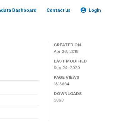
data Dashboard
Contact us
Login
CREATED ON
Apr 26, 2019
LAST MODIFIED
Sep 24, 2020
PAGE VIEWS
1616684
DOWNLOADS
5863