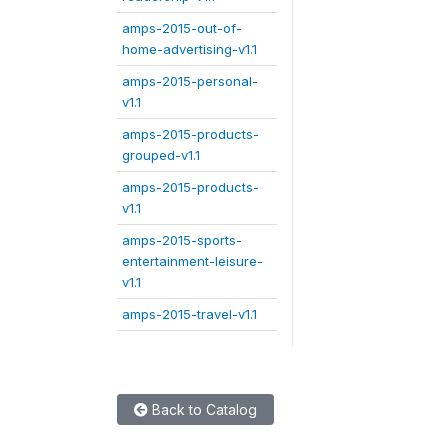
amps-2015-out-of-
home-advertising-v1.1
amps-2015-personal-
v1.1
amps-2015-products-
grouped-v1.1
amps-2015-products-
v1.1
amps-2015-sports-
entertainment-leisure-
v1.1
amps-2015-travel-v1.1
Back to Catalog