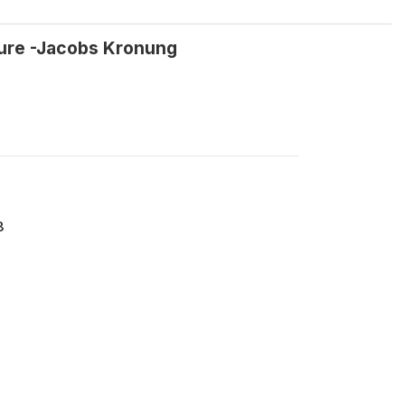
ture -Jacobs Kronung
8