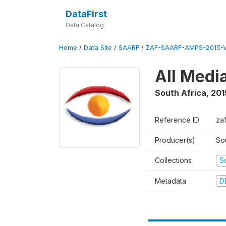
DataFirst
Data Catalog
Home
/
Data Site
/
SAARF
/
ZAF-SAARF-AMPS-2015-V
All Medi
South Africa
,
201
Reference ID
za
Producer(s)
So
Collections
S
Metadata
D