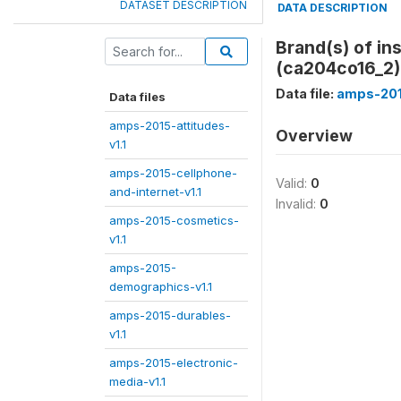
DATASET DESCRIPTION
DATA DESCRIPTION
Brand(s) of in
(ca204co16_2)
Data file:
amps-201
Data files
amps-2015-attitudes-
Overview
v1.1
amps-2015-cellphone-
Valid:
0
and-internet-v1.1
Invalid:
0
amps-2015-cosmetics-
v1.1
amps-2015-
demographics-v1.1
amps-2015-durables-
v1.1
amps-2015-electronic-
media-v1.1