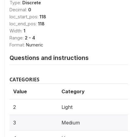
Type:
Discrete
Decimal:
0
loc_start_pos:
118
loc_end_pos:
118
Width:
1
Range:
2 - 4
Format:
Numeric
Questions and instructions
CATEGORIES
Value
Category
2
Light
3
Medium