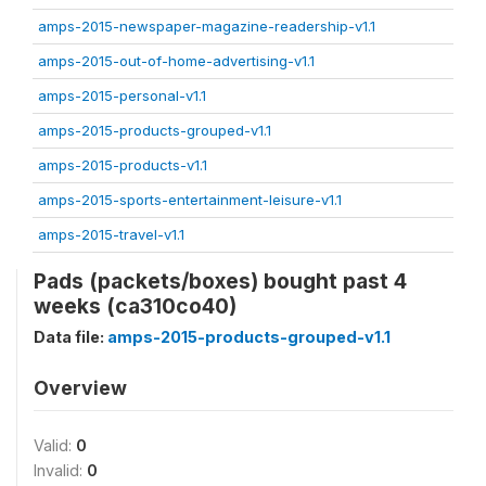
amps-2015-newspaper-magazine-readership-v1.1
amps-2015-out-of-home-advertising-v1.1
amps-2015-personal-v1.1
amps-2015-products-grouped-v1.1
amps-2015-products-v1.1
amps-2015-sports-entertainment-leisure-v1.1
amps-2015-travel-v1.1
Pads (packets/boxes) bought past 4
weeks (ca310co40)
Data file:
amps-2015-products-grouped-v1.1
Overview
Valid:
0
Invalid:
0