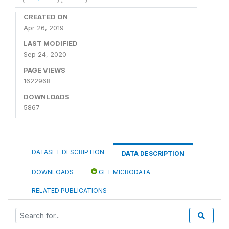
CREATED ON
Apr 26, 2019
LAST MODIFIED
Sep 24, 2020
PAGE VIEWS
1622968
DOWNLOADS
5867
DATASET DESCRIPTION
DATA DESCRIPTION
DOWNLOADS
GET MICRODATA
RELATED PUBLICATIONS