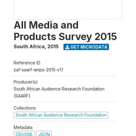
All Media and
Products Survey 2015
South Africa
,
2015
GET MICRODATA
Reference ID
zaf-saarf-amps-2015-v1.1
Producer(s)
South African Audience Research Foundation
(SAARF)
Collections
South African Audience Research Foundation
Metadata
DDI/XML
JSON