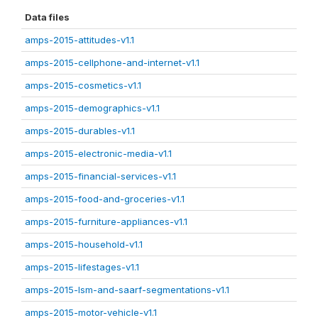
Data files
amps-2015-attitudes-v1.1
amps-2015-cellphone-and-internet-v1.1
amps-2015-cosmetics-v1.1
amps-2015-demographics-v1.1
amps-2015-durables-v1.1
amps-2015-electronic-media-v1.1
amps-2015-financial-services-v1.1
amps-2015-food-and-groceries-v1.1
amps-2015-furniture-appliances-v1.1
amps-2015-household-v1.1
amps-2015-lifestages-v1.1
amps-2015-lsm-and-saarf-segmentations-v1.1
amps-2015-motor-vehicle-v1.1