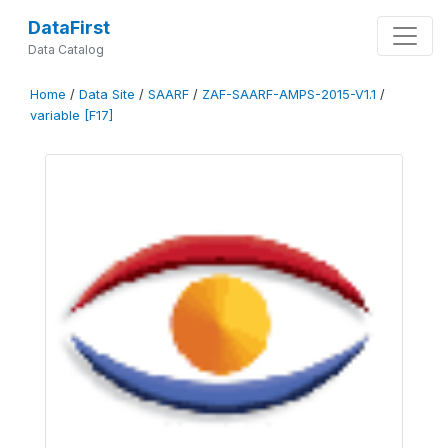
DataFirst
Data Catalog
Home
/
Data Site
/
SAARF
/
ZAF-SAARF-AMPS-2015-V1.1
/
variable [F17]