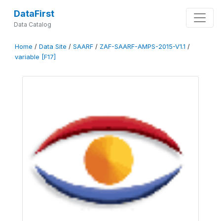
DataFirst
Data Catalog
Home
/
Data Site
/
SAARF
/
ZAF-SAARF-AMPS-2015-V1.1
/
variable [F17]