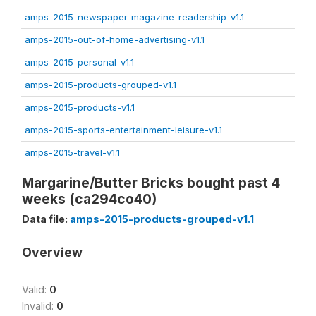
amps-2015-newspaper-magazine-readership-v1.1
amps-2015-out-of-home-advertising-v1.1
amps-2015-personal-v1.1
amps-2015-products-grouped-v1.1
amps-2015-products-v1.1
amps-2015-sports-entertainment-leisure-v1.1
amps-2015-travel-v1.1
Margarine/Butter Bricks bought past 4
weeks (ca294co40)
Data file:
amps-2015-products-grouped-v1.1
Overview
Valid:
0
Invalid:
0