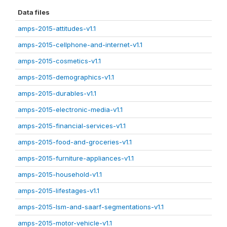
Data files
amps-2015-attitudes-v1.1
amps-2015-cellphone-and-internet-v1.1
amps-2015-cosmetics-v1.1
amps-2015-demographics-v1.1
amps-2015-durables-v1.1
amps-2015-electronic-media-v1.1
amps-2015-financial-services-v1.1
amps-2015-food-and-groceries-v1.1
amps-2015-furniture-appliances-v1.1
amps-2015-household-v1.1
amps-2015-lifestages-v1.1
amps-2015-lsm-and-saarf-segmentations-v1.1
amps-2015-motor-vehicle-v1.1