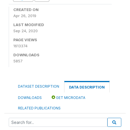
CREATED ON
Apr 26, 2019
LAST MODIFIED
Sep 24, 2020
PAGE VIEWS
1613374
DOWNLOADS
5857
DATASET DESCRIPTION
DATA DESCRIPTION
DOWNLOADS
GET MICRODATA
RELATED PUBLICATIONS