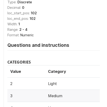
Type:
Discrete
Decimal:
0
loc_start_pos:
102
loc_end_pos:
102
Width:
1
Range:
2 - 4
Format:
Numeric
Questions and instructions
CATEGORIES
Value
Category
2
Light
3
Medium