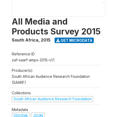
All Media and
Products Survey 2015
South Africa
,
2015
GET MICRODATA
Reference ID
zaf-saarf-amps-2015-v1.1
Producer(s)
South African Audience Research Foundation
(SAARF)
Collections
South African Audience Research Foundation
Metadata
DDI/XML
JSON